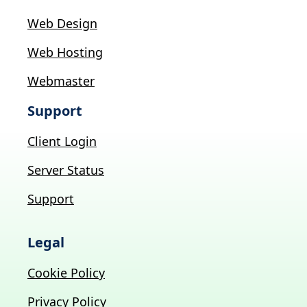
Web Design
Web Hosting
Webmaster
Support
Client Login
Server Status
Support
Legal
Cookie Policy
Privacy Policy