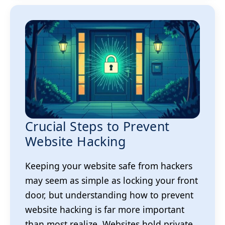
Crucial Steps to Prevent
Website Hacking
Keeping your website safe from hackers
may seem as simple as locking your front
door, but understanding how to prevent
website hacking is far more important
than most realize. Websites hold private