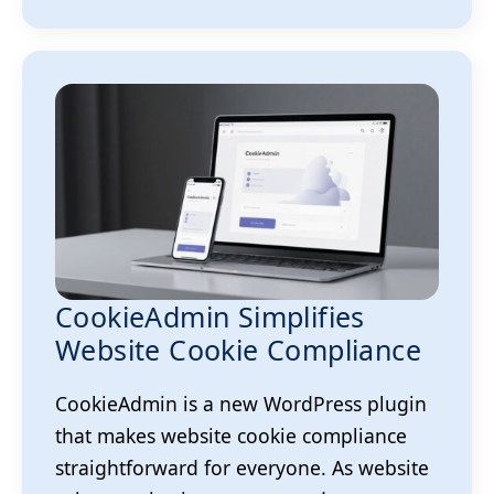
CookieAdmin Simplifies
Website Cookie Compliance
CookieAdmin is a new WordPress plugin
that makes website cookie compliance
straightforward for everyone. As website