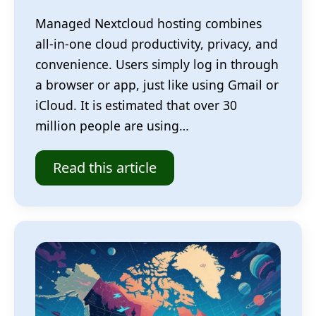
Managed Nextcloud hosting combines
all-in-one cloud productivity, privacy, and
convenience. Users simply log in through
a browser or app, just like using Gmail or
iCloud. It is estimated that over 30
million people are using…
Read this article