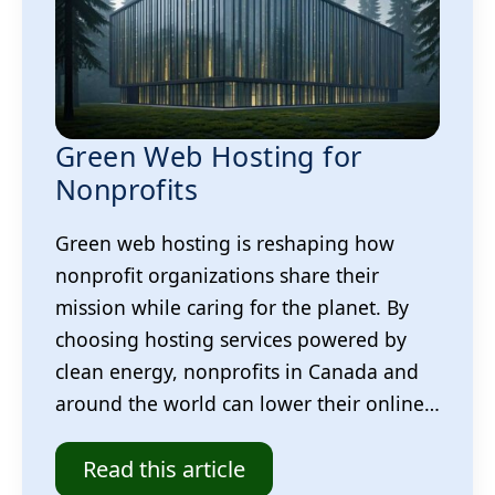
Green Web Hosting for
Nonprofits
Green web hosting is reshaping how
nonprofit organizations share their
mission while caring for the planet. By
choosing hosting services powered by
clean energy, nonprofits in Canada and
around the world can lower their online…
Read this article