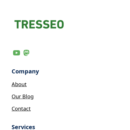
Company
About
Our Blog
Contact
Services