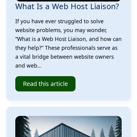
What Is a Web Host Liaison?
If you have ever struggled to solve
website problems, you may wonder,
“What is a Web Host Liaison, and how can
they help?” These professionals serve as
a vital bridge between website owners
and web…
Read this article