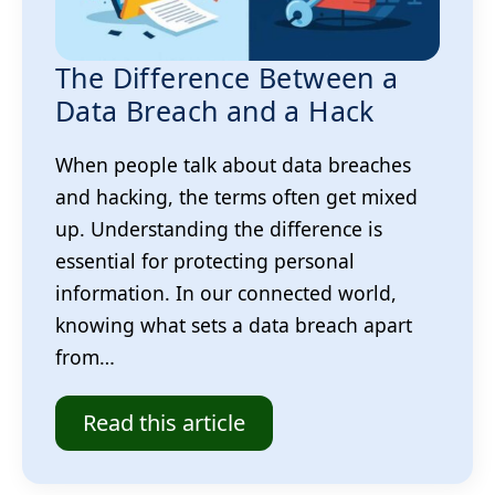
The Difference Between a
Data Breach and a Hack
When people talk about data breaches
and hacking, the terms often get mixed
up. Understanding the difference is
essential for protecting personal
information. In our connected world,
knowing what sets a data breach apart
from…
Read this article