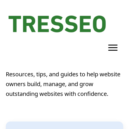
Resources, tips, and guides to help website
owners build, manage, and grow
outstanding websites with confidence.