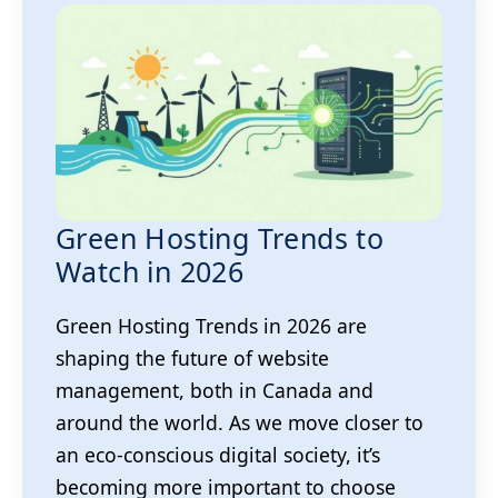
Green Hosting Trends to
Watch in 2026
Green Hosting Trends in 2026 are
shaping the future of website
management, both in Canada and
around the world. As we move closer to
an eco-conscious digital society, it’s
becoming more important to choose