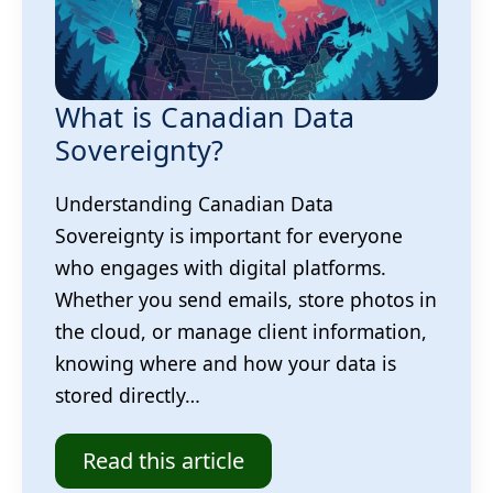
What is Canadian Data
Sovereignty?
Understanding Canadian Data
Sovereignty is important for everyone
who engages with digital platforms.
Whether you send emails, store photos in
the cloud, or manage client information,
knowing where and how your data is
stored directly…
Read this article