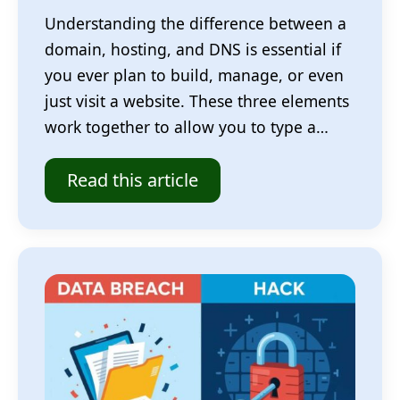
Understanding the difference between a
domain, hosting, and DNS is essential if
you ever plan to build, manage, or even
just visit a website. These three elements
work together to allow you to type a…
Read this article