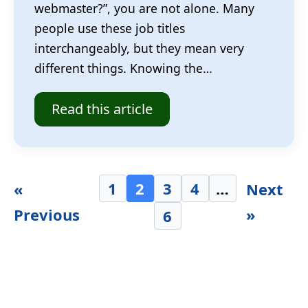
webmaster?”, you are not alone. Many
people use these job titles
interchangeably, but they mean very
different things. Knowing the…
Read this article
1
2
3
4
…
«
Next
Previous
»
6