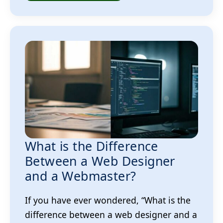
What is the Difference
Between a Web Designer
and a Webmaster?
If you have ever wondered, “What is the
difference between a web designer and a