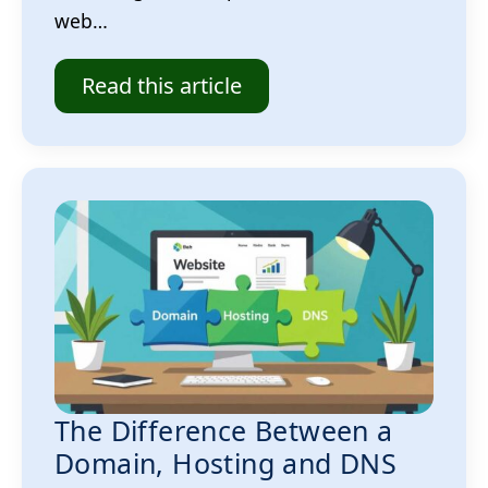
web…
Read this article
The Difference Between a
Domain, Hosting and DNS