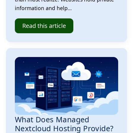
information and help…
Read this article
What Does Managed
Nextcloud Hosting Provide?