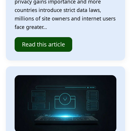
privacy gains importance and more
countries introduce strict data laws,
millions of site owners and internet users
face greater…
Read this article