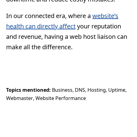
In our connected era, where a
website’s
health can directly affect
your reputation
and revenue, having a web host liaison can
make all the difference.
Topics mentioned: 
Business
DNS
Hosting
Uptime
Webmaster
Website Performance