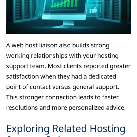
A web host liaison also builds strong
working relationships with your hosting
support team. Most clients reported greater
satisfaction when they had a dedicated
point of contact versus general support.
This stronger connection leads to faster
resolutions and more personalized advice.
Exploring Related Hosting