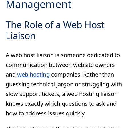
Management
The Role of a Web Host
Liaison
A web host liaison is someone dedicated to
communication between website owners
and
web hosting
companies. Rather than
guessing technical jargon or struggling with
slow support tickets, a web hosting liaison
knows exactly which questions to ask and
how to address issues quickly.