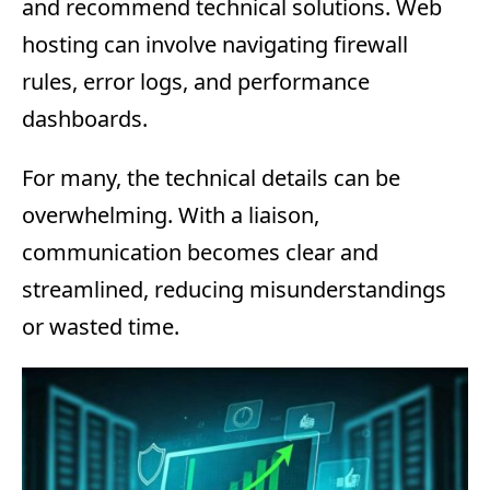
and recommend technical solutions. Web
hosting can involve navigating firewall
rules, error logs, and performance
dashboards.
For many, the technical details can be
overwhelming. With a liaison,
communication becomes clear and
streamlined, reducing misunderstandings
or wasted time.