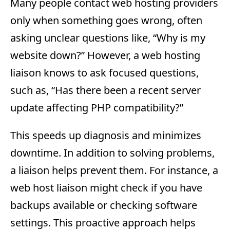
Many people contact web hosting providers
only when something goes wrong, often
asking unclear questions like, “Why is my
website down?” However, a web hosting
liaison knows to ask focused questions,
such as, “Has there been a recent server
update affecting PHP compatibility?”
This speeds up diagnosis and minimizes
downtime. In addition to solving problems,
a liaison helps prevent them. For instance, a
web host liaison might check if you have
backups available or checking software
settings. This proactive approach helps