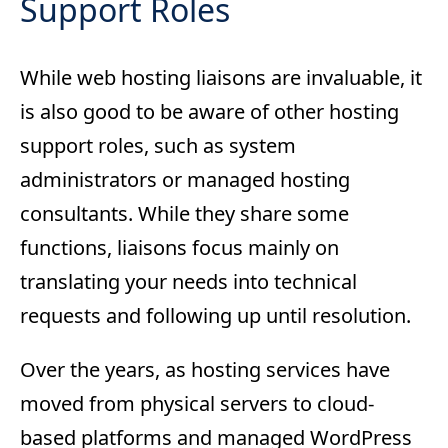
Support Roles
While web hosting liaisons are invaluable, it
is also good to be aware of other hosting
support roles, such as system
administrators or managed hosting
consultants. While they share some
functions, liaisons focus mainly on
translating your needs into technical
requests and following up until resolution.
Over the years, as hosting services have
moved from physical servers to cloud-
based platforms and managed WordPress