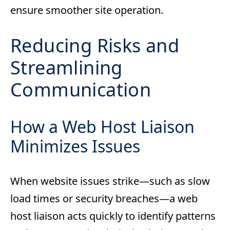
ensure smoother site operation.
Reducing Risks and
Streamlining
Communication
How a Web Host Liaison
Minimizes Issues
When website issues strike—such as slow
load times or security breaches—a web
host liaison acts quickly to identify patterns