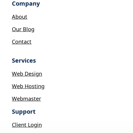
Company
About
Our Blog
Contact
Services
Web Design
Web Hosting
Webmaster
Support
Client Login