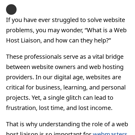
If you have ever struggled to solve website
problems, you may wonder, “What is a Web
Host Liaison, and how can they help?”
These professionals serve as a vital bridge
between website owners and web hosting
providers. In our digital age, websites are
critical for business, learning, and personal
projects. Yet, a single glitch can lead to
frustration, lost time, and lost income.
That is why understanding the role of a web
host liaison is so important for
webmasters