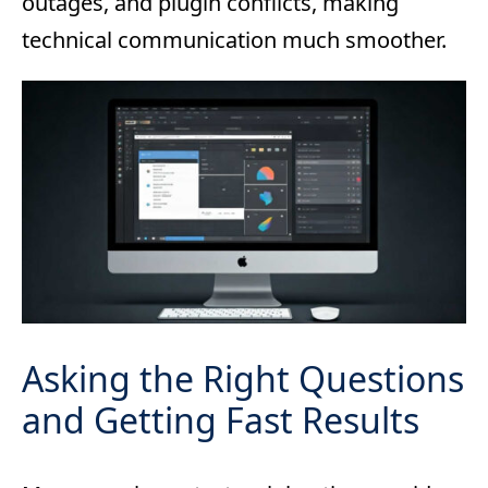
outages, and plugin conflicts, making
technical communication much smoother.
Asking the Right Questions
and Getting Fast Results