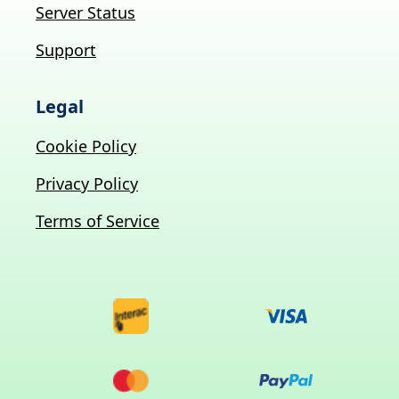
Server Status
Support
Legal
Cookie Policy
Privacy Policy
Terms of Service