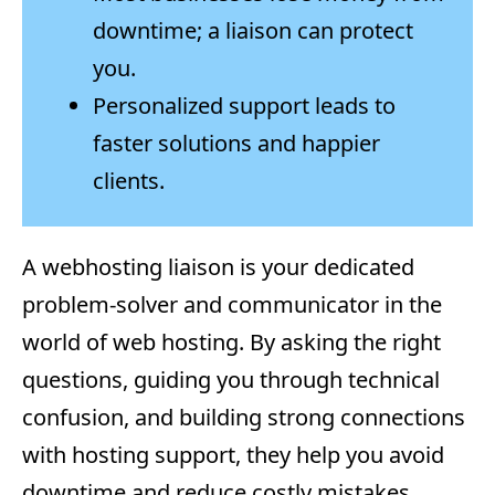
downtime; a liaison can protect
you.
Personalized support leads to
faster solutions and happier
clients.
A webhosting liaison is your dedicated
problem-solver and communicator in the
world of web hosting. By asking the right
questions, guiding you through technical
confusion, and building strong connections
with hosting support, they help you avoid
downtime and reduce costly mistakes.