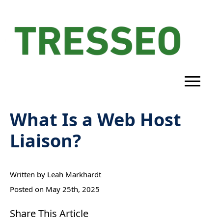
What Is a Web Host
Liaison?
Written by 
Leah Markhardt
Posted on 
May 25th, 2025
Share This Article