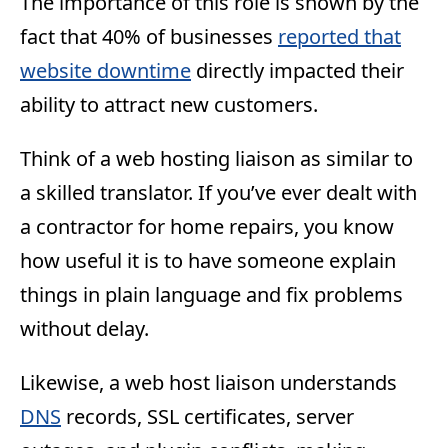
The importance of this role is shown by the
fact that 40% of businesses
reported that
website downtime
directly impacted their
ability to attract new customers.
Think of a web hosting liaison as similar to
a skilled translator. If you’ve ever dealt with
a contractor for home repairs, you know
how useful it is to have someone explain
things in plain language and fix problems
without delay.
Likewise, a web host liaison understands
DNS
records, SSL certificates, server