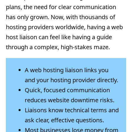
plans, the need for clear communication
has only grown. Now, with thousands of
hosting providers worldwide, having a web
host liaison can feel like having a guide
through a complex, high-stakes maze.
A web hosting liaison links you
and your hosting provider directly.
Quick, focused communication
reduces website downtime risks.
Liaisons know technical terms and
ask clear, effective questions.
Most businesses lose money from