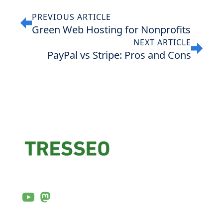
PREVIOUS ARTICLE
Green Web Hosting for Nonprofits
NEXT ARTICLE
PayPal vs Stripe: Pros and Cons