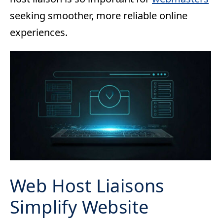
seeking smoother, more reliable online
experiences.
Web Host Liaisons
Simplify Website