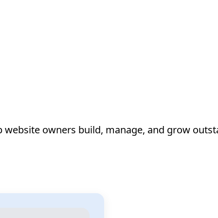
lp website owners build, manage, and grow outst