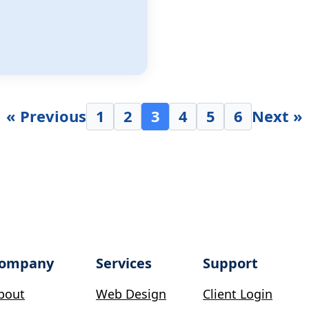
« Previous
1
2
3
4
5
6
Next »
ompany
Services
Support
bout
Web Design
Client Login