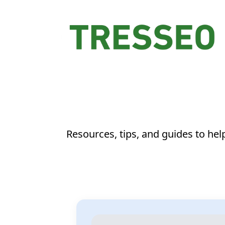
Resources, tips, and guides to he