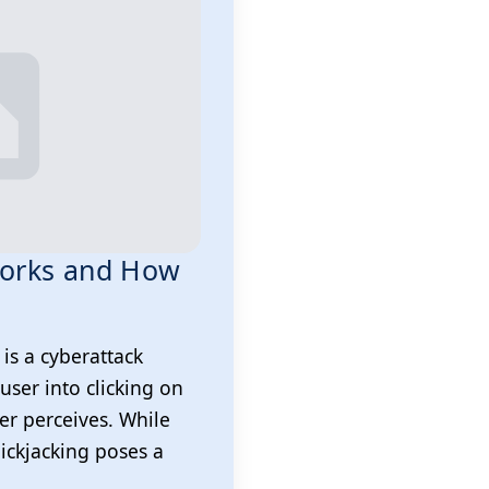
 Works and How
 is a cyberattack
user into clicking on
er perceives. While
lickjacking poses a