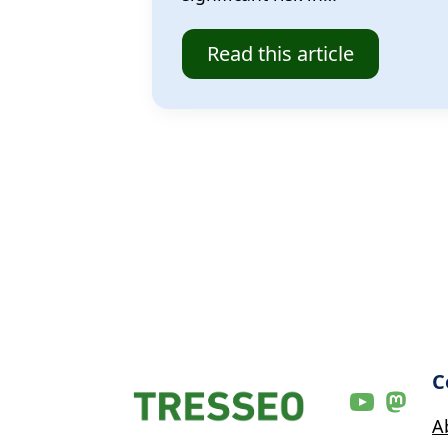
Read this article
C
A