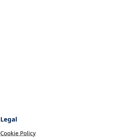
Legal
Cookie Policy