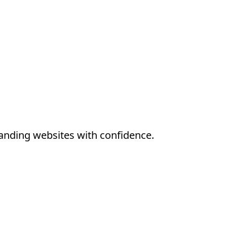
anding websites with confidence.