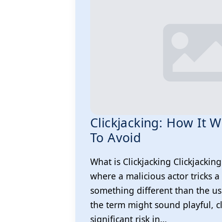
Clickjacking: How It
To Avoid
What is Clickjacking Clickjacking
where a malicious actor tricks a 
something different than the us
the term might sound playful, c
significant risk in…