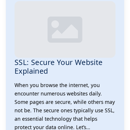
SSL: Secure Your Website
Explained
When you browse the internet, you
encounter numerous websites daily.
Some pages are secure, while others may
not be. The secure ones typically use SSL,
an essential technology that helps
protect your data online. Let’s…