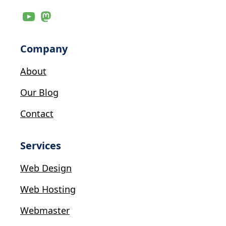
Company
About
Our Blog
Contact
Services
Web Design
Web Hosting
Webmaster