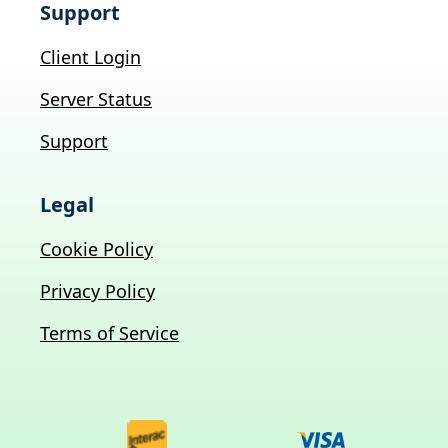
Support
Client Login
Server Status
Support
Legal
Cookie Policy
Privacy Policy
Terms of Service