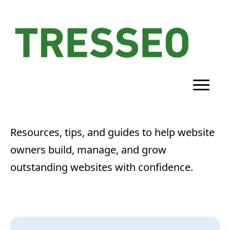
Resources, tips, and guides to help website
owners build, manage, and grow
outstanding websites with confidence.