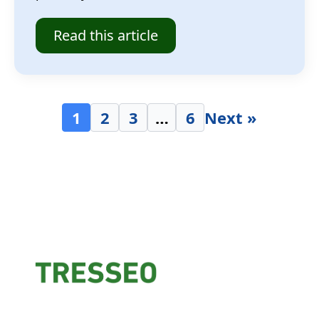
Read this article
1
2
3
…
6
Next »