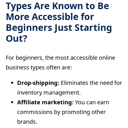
Types Are Known to Be
More Accessible for
Beginners Just Starting
Out?
For beginners, the most accessible online
business types often are:
Drop-shipping:
Eliminates the need for
inventory management.
Affiliate marketing:
You can earn
commissions by promoting other
brands.