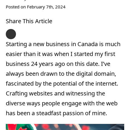
Posted on 
February 7th, 2024
Share This Article
Starting a new business in Canada is much
easier than it was when I started my first
business 24 years ago on this date. I’ve
always been drawn to the digital domain,
fascinated by the potential of the internet.
Crafting websites and witnessing the
diverse ways people engage with the web
has been a steadfast passion of mine.