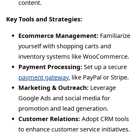
content.
Key Tools and Strategies:
Ecommerce Management:
Familiarize
yourself with shopping carts and
inventory systems like WooCommerce.
Payment Processing:
Set up a secure
payment gateway
, like PayPal or Stripe.
Marketing & Outreach:
Leverage
Google Ads and social media for
promotion and lead generation.
Customer Relations:
Adopt CRM tools
to enhance customer service initiatives.