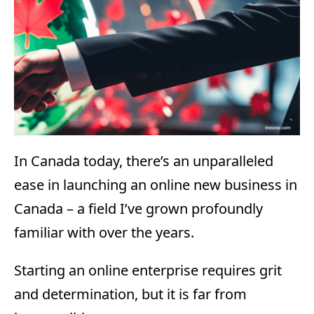
In Canada today, there’s an unparalleled
ease in launching an online new business in
Canada – a field I’ve grown profoundly
familiar with over the years.
Starting an online enterprise requires grit
and determination, but it is far from