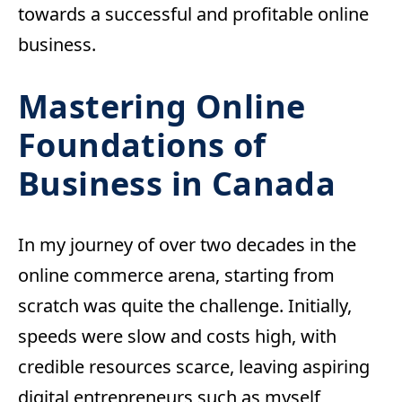
towards a successful and profitable online
business.
Mastering Online
Foundations
of
Business in Canada
In my journey of over two decades in the
online commerce arena, starting from
scratch was quite the challenge. Initially,
speeds were slow and costs high, with
credible resources scarce, leaving aspiring
digital entrepreneurs such as myself