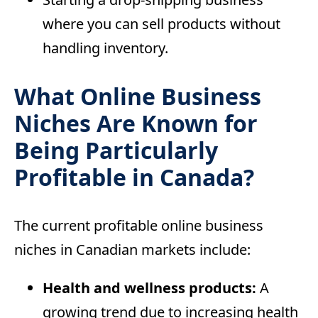
where you can sell products without
handling inventory.
What Online Business
Niches Are Known for
Being Particularly
Profitable in Canada?
The current profitable online business
niches in Canadian markets include:
Health and wellness products:
A
growing trend due to increasing health