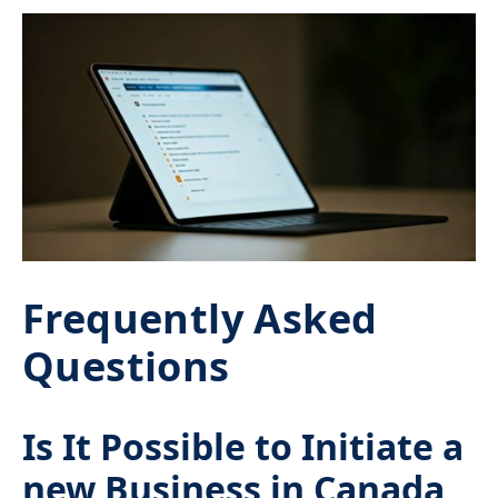
Frequently Asked
Questions
Is It Possible to Initiate a
new Business in Canada