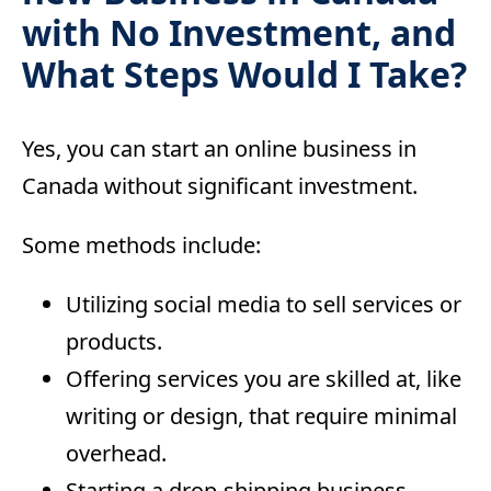
with No Investment, and
What Steps Would I Take?
Yes, you can start an online business in
Canada without significant investment.
Some methods include:
Utilizing social media to sell services or
products.
Offering services you are skilled at, like
writing or design, that require minimal
overhead.
Starting a drop-shipping business