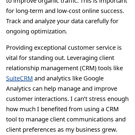
to improve organic traffic. This is important
for long-term and low-cost online success.
Track and analyze your data carefully for
ongoing optimization.
Providing exceptional customer service is
vital for standing out. Leveraging client
relationship management (CRM) tools like
SuiteCRM
and analytics like Google
Analytics can help manage and improve
customer interactions. I can’t stress enough
how much I benefited from using a CRM
tool to manage client communications and
client preferences as my business grew.