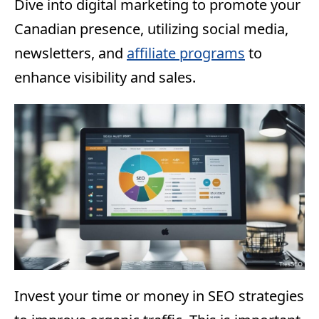
Dive into digital marketing to promote your
Canadian presence, utilizing social media,
newsletters, and
affiliate programs
to
enhance visibility and sales.
Invest your time or money in SEO strategies