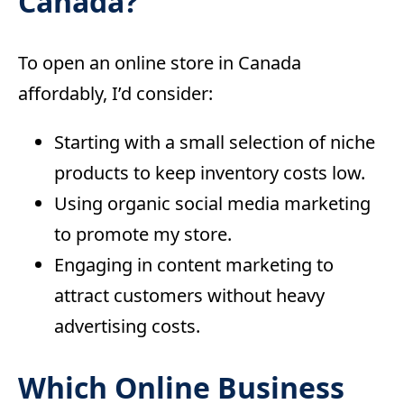
Canada?
To open an online store in Canada
affordably, I’d consider:
Starting with a small selection of niche
products to keep inventory costs low.
Using organic social media marketing
to promote my store.
Engaging in content marketing to
attract customers without heavy
advertising costs.
Which Online Business