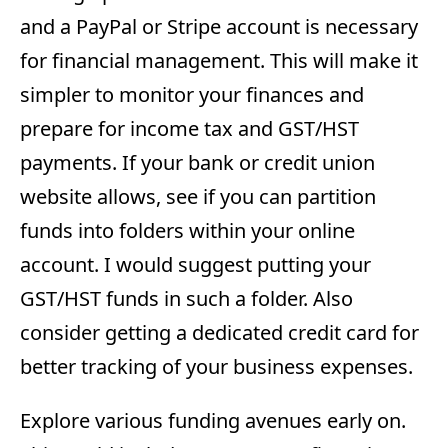
and a PayPal or Stripe account is necessary
for financial management. This will make it
simpler to monitor your finances and
prepare for income tax and GST/HST
payments. If your bank or credit union
website allows, see if you can partition
funds into folders within your online
account. I would suggest putting your
GST/HST funds in such a folder. Also
consider getting a dedicated credit card for
better tracking of your business expenses.
Explore various funding avenues early on.