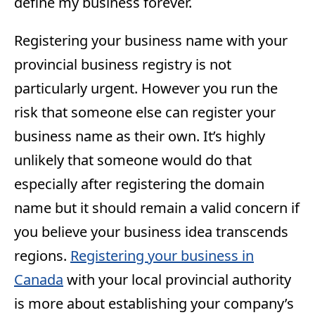
define my business forever.
Registering your business name with your
provincial business registry is not
particularly urgent. However you run the
risk that someone else can register your
business name as their own. It’s highly
unlikely that someone would do that
especially after registering the domain
name but it should remain a valid concern if
you believe your business idea transcends
regions.
Registering your business in
Canada
with your local provincial authority
is more about establishing your company’s