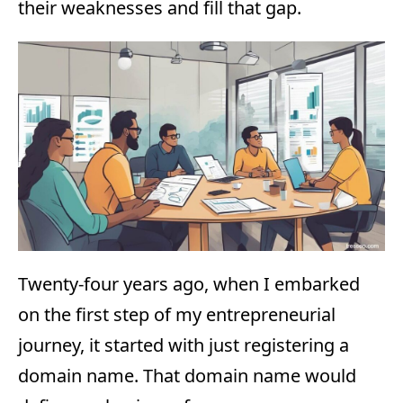
their weaknesses and fill that gap.
Twenty-four years ago, when I embarked
on the first step of my entrepreneurial
journey, it started with just registering a
domain name. That domain name would