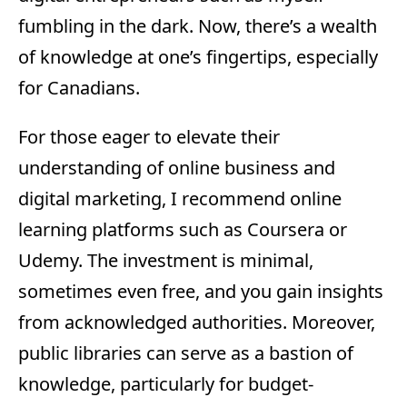
fumbling in the dark. Now, there’s a wealth
of knowledge at one’s fingertips, especially
for Canadians.
For those eager to elevate their
understanding of online business and
digital marketing, I recommend online
learning platforms such as Coursera or
Udemy. The investment is minimal,
sometimes even free, and you gain insights
from acknowledged authorities. Moreover,
public libraries can serve as a bastion of
knowledge, particularly for budget-