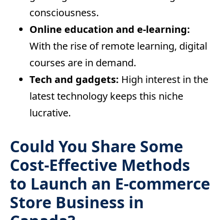
consciousness.
Online education and e-learning:
With the rise of remote learning, digital
courses are in demand.
Tech and gadgets:
High interest in the
latest technology keeps this niche
lucrative.
Could You Share Some
Cost-Effective Methods
to Launch an E-commerce
Store Business in