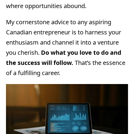
where opportunities abound.
My cornerstone advice to any aspiring
Canadian entrepreneur is to harness your
enthusiasm and channel it into a venture
you cherish.
Do what you love to do and
the success will follow.
That’s the essence
of a fulfilling career.