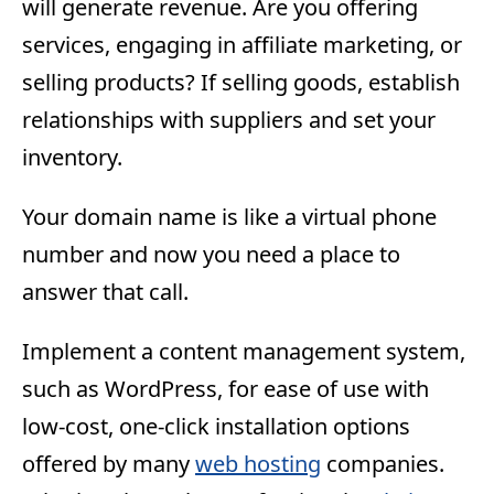
will generate revenue. Are you offering
services, engaging in affiliate marketing, or
selling products? If selling goods, establish
relationships with suppliers and set your
inventory.
Your domain name is like a virtual phone
number and now you need a place to
answer that call.
Implement a content management system,
such as WordPress, for ease of use with
low-cost, one-click installation options
offered by many
web hosting
companies.