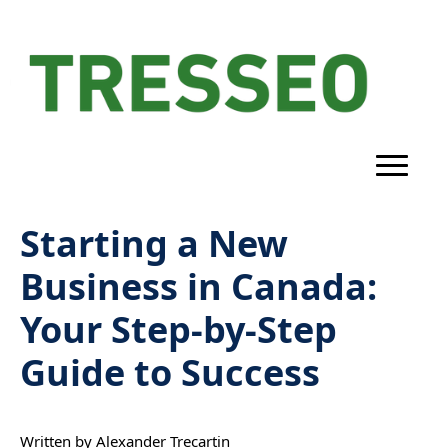
Starting a New
Business in Canada:
Your Step-by-Step
Guide to Success
Written by 
Alexander Trecartin