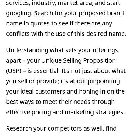
services, industry, market area, and start
googling. Search for your proposed brand
name in quotes to see if there are any
conflicts with the use of this desired name.
Understanding what sets your offerings
apart – your Unique Selling Proposition
(USP) – is essential. It’s not just about what
you sell or provide; it’s about pinpointing
your ideal customers and honing in on the
best ways to meet their needs through
effective pricing and marketing strategies.
Research your competitors as well, find