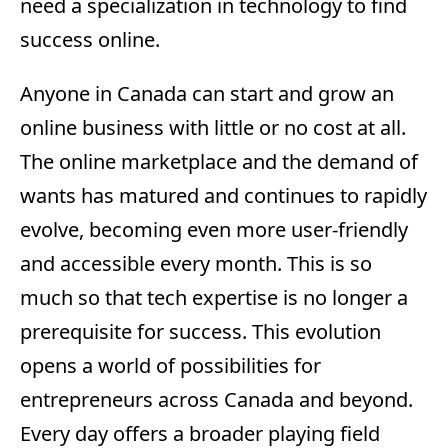
need a specialization in technology to find
success online.
Anyone in Canada can start and grow an
online business with little or no cost at all.
The online marketplace and the demand of
wants has matured and continues to rapidly
evolve, becoming even more user-friendly
and accessible every month. This is so
much so that tech expertise is no longer a
prerequisite for success. This evolution
opens a world of possibilities for
entrepreneurs across Canada and beyond.
Every day offers a broader playing field