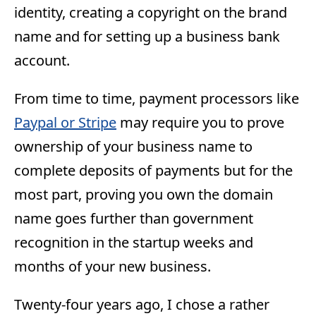
identity, creating a copyright on the brand
name and for setting up a business bank
account.
From time to time, payment processors like
Paypal or Stripe
may require you to prove
ownership of your business name to
complete deposits of payments but for the
most part, proving you own the domain
name goes further than government
recognition in the startup weeks and
months of your new business.
Twenty-four years ago, I chose a rather