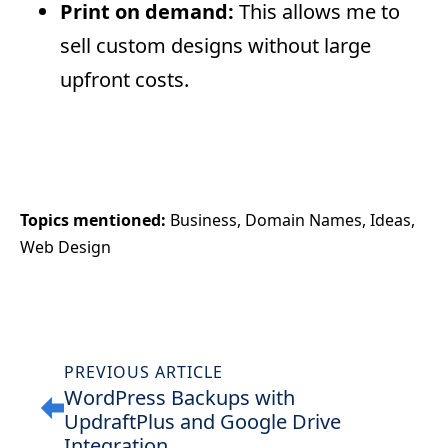
Print on demand:
This allows me to
sell custom designs without large
upfront costs.
Topics mentioned: 
Business
Domain Names
Ideas
Web Design
PREVIOUS ARTICLE
WordPress Backups with
UpdraftPlus and Google Drive
Integration