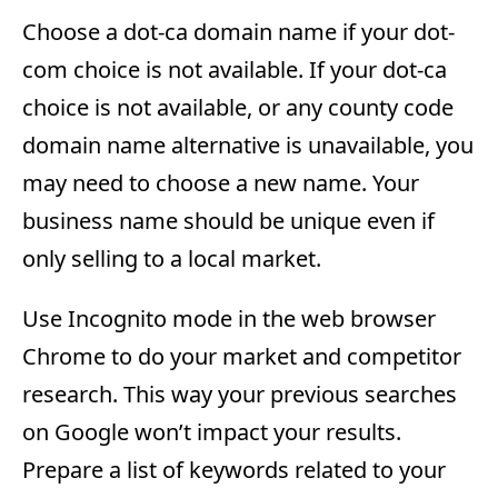
Choose a dot-ca domain name if your dot-
com choice is not available. If your dot-ca
choice is not available, or any county code
domain name alternative is unavailable, you
may need to choose a new name. Your
business name should be unique even if
only selling to a local market.
Use Incognito mode in the web browser
Chrome to do your market and competitor
research. This way your previous searches
on Google won’t impact your results.
Prepare a list of keywords related to your