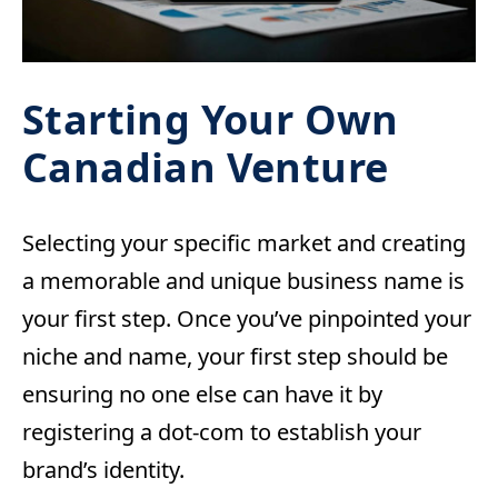
Starting Your Own
Canadian Venture
Selecting your specific market and creating
a memorable and unique business name is
your first step. Once you’ve pinpointed your
niche and name, your first step should be
ensuring no one else can have it by
registering a dot-com to establish your
brand’s identity.