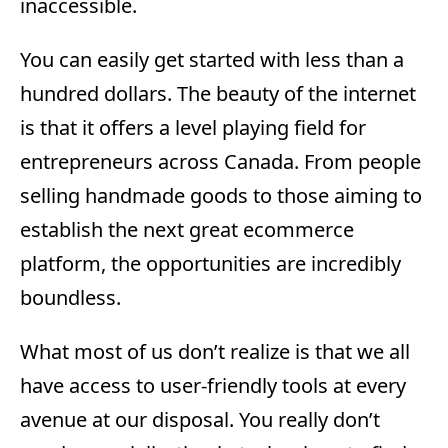
inaccessible.
You can easily get started with less than a
hundred dollars. The beauty of the internet
is that it offers a level playing field for
entrepreneurs across Canada. From people
selling handmade goods to those aiming to
establish the next great ecommerce
platform, the opportunities are incredibly
boundless.
What most of us don’t realize is that we all
have access to user-friendly tools at every
avenue at our disposal. You really don’t