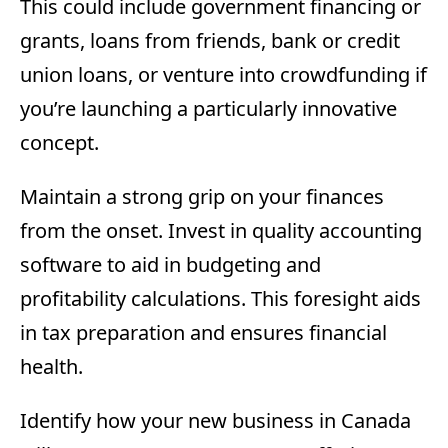
This could include government financing or
grants, loans from friends, bank or credit
union loans, or venture into crowdfunding if
you’re launching a particularly innovative
concept.
Maintain a strong grip on your finances
from the onset. Invest in quality accounting
software to aid in budgeting and
profitability calculations. This foresight aids
in tax preparation and ensures financial
health.
Identify how your new business in Canada