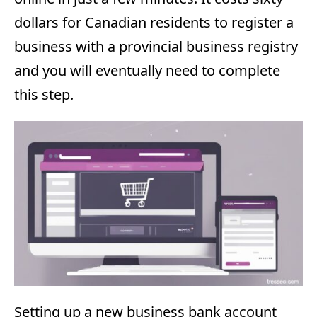
dollars for Canadian residents to register a
business with a provincial business registry
and you will eventually need to complete
this step.
Setting up a new business bank account