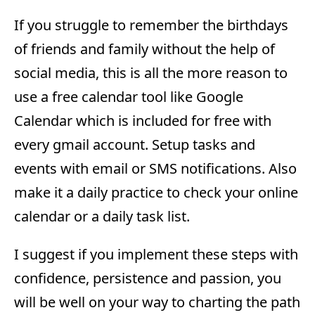
If you struggle to remember the birthdays
of friends and family without the help of
social media, this is all the more reason to
use a free calendar tool like Google
Calendar which is included for free with
every gmail account. Setup tasks and
events with email or SMS notifications. Also
make it a daily practice to check your online
calendar or a daily task list.
I suggest if you implement these steps with
confidence, persistence and passion, you
will be well on your way to charting the path