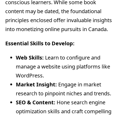
conscious learners. While some book
content may be dated, the foundational
principles enclosed offer invaluable insights
into monetizing online pursuits in Canada.
Essential Skills to Develop:
Web Skills:
Learn to configure and
manage a website using platforms like
WordPress.
Market Insight:
Engage in market
research to pinpoint niches and trends.
SEO & Content:
Hone search engine
optimization skills and craft compelling