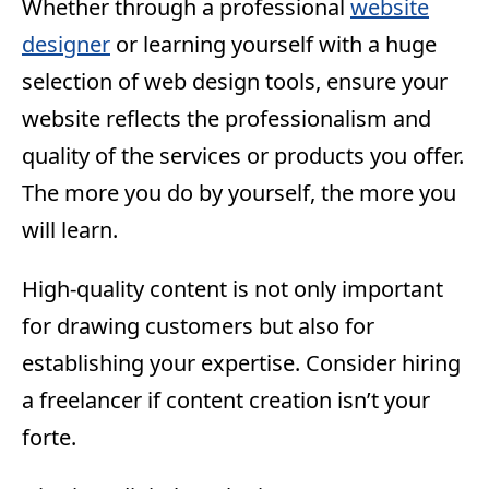
Whether through a professional
website
designer
or learning yourself with a huge
selection of web design tools, ensure your
website reflects the professionalism and
quality of the services or products you offer.
The more you do by yourself, the more you
will learn.
High-quality content is not only important
for drawing customers but also for
establishing your expertise. Consider hiring
a freelancer if content creation isn’t your
forte.