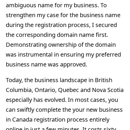
ambiguous name for my business. To
strengthen my case for the business name
during the registration process, I secured
the corresponding domain name first.
Demonstrating ownership of the domain
was instrumental in ensuring my preferred
business name was approved.
Today, the business landscape in British
Columbia, Ontario, Quebec and Nova Scotia
especially has evolved. In most cases, you
can swiftly complete the your new business
in Canada registration process entirely
online in just a few minutes. It costs sixty