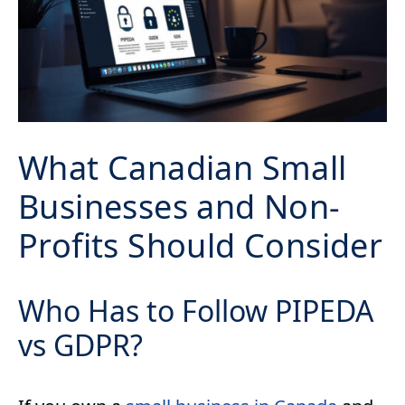
What Canadian Small
Businesses and Non-
Profits Should Consider
Who Has to Follow PIPEDA
vs GDPR?