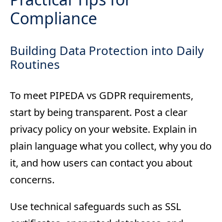
Compliance
Building Data Protection into Daily
Routines
To meet PIPEDA vs GDPR requirements,
start by being transparent. Post a clear
privacy policy on your website. Explain in
plain language what you collect, why you do
it, and how users can contact you about
concerns.
Use technical safeguards such as SSL