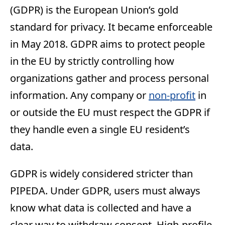
(GDPR) is the European Union’s gold
standard for privacy. It became enforceable
in May 2018. GDPR aims to protect people
in the EU by strictly controlling how
organizations gather and process personal
information. Any company or
non-profit
in
or outside the EU must respect the GDPR if
they handle even a single EU resident’s
data.
GDPR is widely considered stricter than
PIPEDA. Under GDPR, users must always
know what data is collected and have a
clear way to withdraw consent. High-profile