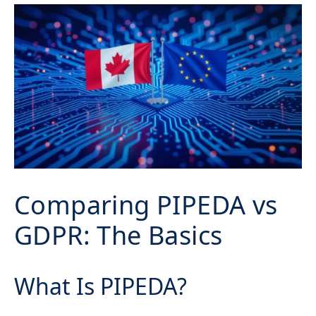
Comparing PIPEDA vs
GDPR: The Basics
What Is PIPEDA?