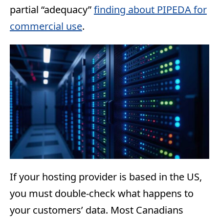
partial “adequacy”
finding about PIPEDA for
commercial use
.
If your hosting provider is based in the US,
you must double-check what happens to
your customers’ data. Most Canadians