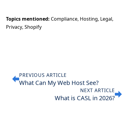
Topics mentioned: 
Compliance
Hosting
Legal
Privacy
Shopify
PREVIOUS ARTICLE
What Can My Web Host See?
NEXT ARTICLE
What is CASL in 2026?