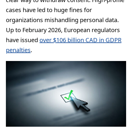
cases have led to huge fines for
organizations mishandling personal data.
Up to February 2026, European regulators
have issued
over $106 billion CAD in GDPR
penalties
.