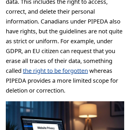
data. This includes the right to access,
correct, and delete their personal
information. Canadians under PIPEDA also
have rights, but the guidelines are not quite
as strict or uniform. For example, under
GDPR, an EU citizen can request that you
erase all traces of their data, something
called
the right to be forgotten
whereas
PIPEDA provides a more limited scope for
deletion or correction.