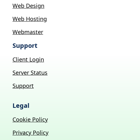
Web Design
Web Hosting
Webmaster
Support
Client Login
Server Status
Support
Legal
Cookie Policy
Privacy Policy