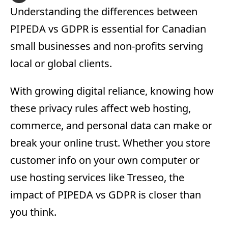
Understanding the differences between
PIPEDA vs GDPR is essential for Canadian
small businesses and non-profits serving
local or global clients.
With growing digital reliance, knowing how
these privacy rules affect web hosting,
commerce, and personal data can make or
break your online trust. Whether you store
customer info on your own computer or
use hosting services like Tresseo, the
impact of PIPEDA vs GDPR is closer than
you think.