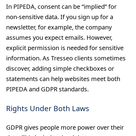
In PIPEDA, consent can be “implied” for
non-sensitive data. If you sign up for a
newsletter, for example, the company
assumes you expect emails. However,
explicit permission is needed for sensitive
information. As Tresseo clients sometimes
discover, adding simple checkboxes or
statements can help websites meet both
PIPEDA and GDPR standards.
Rights Under Both Laws
GDPR gives people more power over their