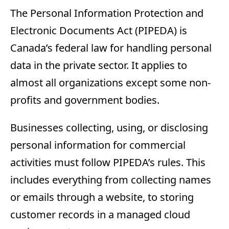
The Personal Information Protection and
Electronic Documents Act (PIPEDA) is
Canada’s federal law for handling personal
data in the private sector. It applies to
almost all organizations except some non-
profits and government bodies.
Businesses collecting, using, or disclosing
personal information for commercial
activities must follow PIPEDA’s rules. This
includes everything from collecting names
or emails through a website, to storing
customer records in a managed cloud