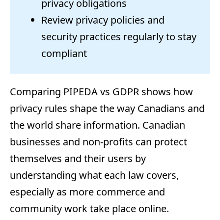
privacy obligations
Review privacy policies and
security practices regularly to stay
compliant
Comparing PIPEDA vs GDPR shows how
privacy rules shape the way Canadians and
the world share information. Canadian
businesses and non-profits can protect
themselves and their users by
understanding what each law covers,
especially as more commerce and
community work take place online.