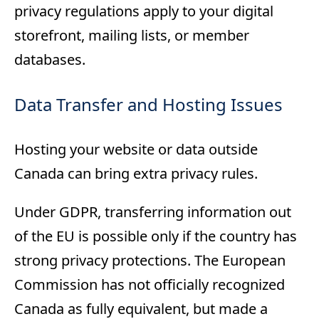
privacy regulations apply to your digital
storefront, mailing lists, or member
databases.
Data Transfer and Hosting Issues
Hosting your website or data outside
Canada can bring extra privacy rules.
Under GDPR, transferring information out
of the EU is possible only if the country has
strong privacy protections. The European
Commission has not officially recognized
Canada as fully equivalent, but made a