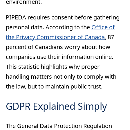
environment.
PIPEDA requires consent before gathering
personal data. According to the
Office of
the Privacy Commissioner of Canada
, 87
percent of Canadians worry about how
companies use their information online.
This statistic highlights why proper
handling matters not only to comply with
the law, but to maintain public trust.
GDPR Explained Simply
The General Data Protection Regulation