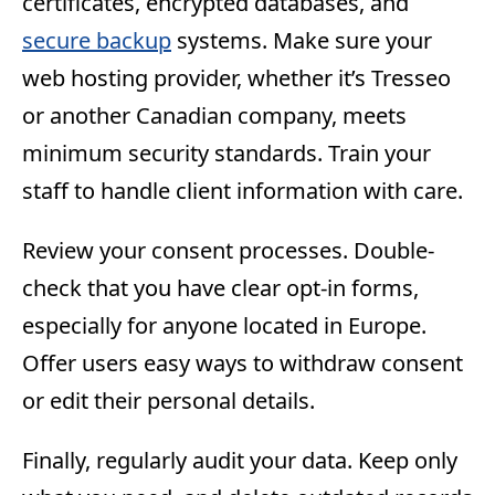
certificates, encrypted databases, and
secure backup
systems. Make sure your
web hosting provider, whether it’s Tresseo
or another Canadian company, meets
minimum security standards. Train your
staff to handle client information with care.
Review your consent processes. Double-
check that you have clear opt-in forms,
especially for anyone located in Europe.
Offer users easy ways to withdraw consent
or edit their personal details.
Finally, regularly audit your data. Keep only