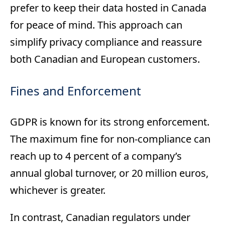
prefer to keep their data hosted in Canada
for peace of mind. This approach can
simplify privacy compliance and reassure
both Canadian and European customers.
Fines and Enforcement
GDPR is known for its strong enforcement.
The maximum fine for non-compliance can
reach up to 4 percent of a company’s
annual global turnover, or 20 million euros,
whichever is greater.
In contrast, Canadian regulators under