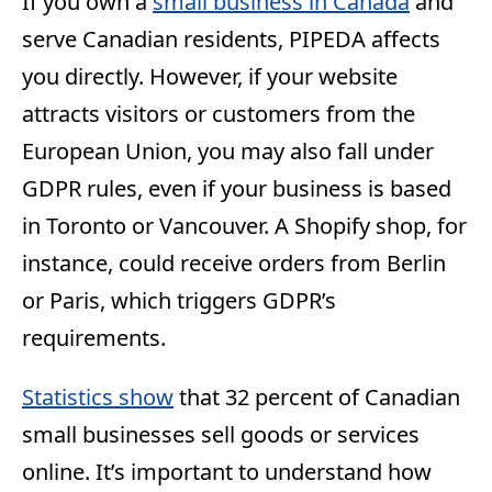
If you own a
small business in Canada
and
serve Canadian residents, PIPEDA affects
you directly. However, if your website
attracts visitors or customers from the
European Union, you may also fall under
GDPR rules, even if your business is based
in Toronto or Vancouver. A Shopify shop, for
instance, could receive orders from Berlin
or Paris, which triggers GDPR’s
requirements.
Statistics show
that 32 percent of Canadian
small businesses sell goods or services
online. It’s important to understand how