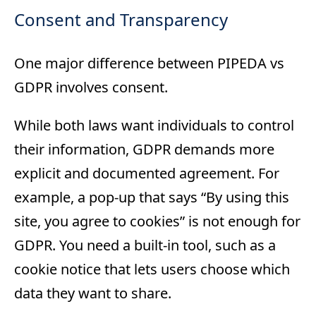
Consent and Transparency
One major difference between PIPEDA vs
GDPR involves consent.
While both laws want individuals to control
their information, GDPR demands more
explicit and documented agreement. For
example, a pop-up that says “By using this
site, you agree to cookies” is not enough for
GDPR. You need a built-in tool, such as a
cookie notice that lets users choose which
data they want to share.