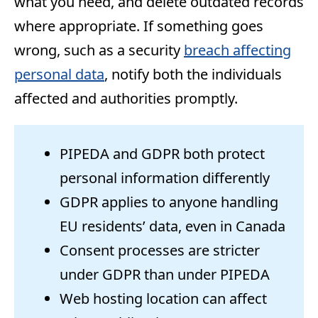
what you need, and delete outdated records
where appropriate. If something goes
wrong, such as a security
breach affecting
personal data
, notify both the individuals
affected and authorities promptly.
PIPEDA and GDPR both protect
personal information differently
GDPR applies to anyone handling
EU residents’ data, even in Canada
Consent processes are stricter
under GDPR than under PIPEDA
Web hosting location can affect