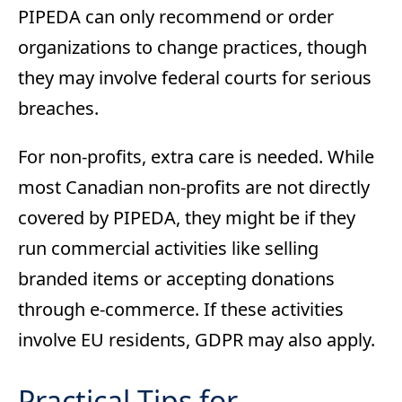
PIPEDA can only recommend or order
organizations to change practices, though
they may involve federal courts for serious
breaches.
For non-profits, extra care is needed. While
most Canadian non-profits are not directly
covered by PIPEDA, they might be if they
run commercial activities like selling
branded items or accepting donations
through e-commerce. If these activities
involve EU residents, GDPR may also apply.
Practical Tips for