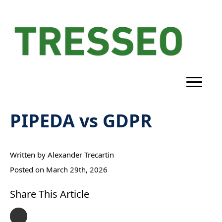
PIPEDA vs GDPR
Written by 
Alexander Trecartin
Posted on 
March 29th, 2026
Share This Article