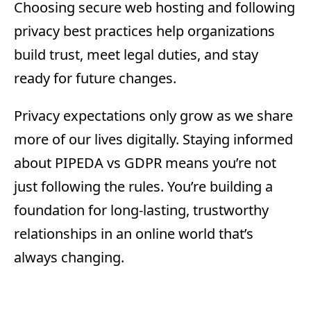
Choosing secure web hosting and following
privacy best practices help organizations
build trust, meet legal duties, and stay
ready for future changes.
Privacy expectations only grow as we share
more of our lives digitally. Staying informed
about PIPEDA vs GDPR means you’re not
just following the rules. You’re building a
foundation for long-lasting, trustworthy
relationships in an online world that’s
always changing.