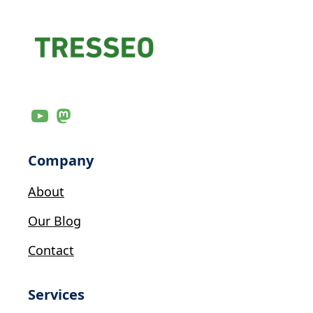
Company
About
Our Blog
Contact
Services