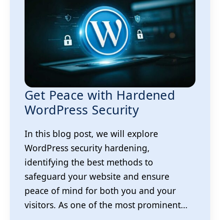
Get Peace with Hardened
WordPress Security
In this blog post, we will explore
WordPress security hardening,
identifying the best methods to
safeguard your website and ensure
peace of mind for both you and your
visitors. As one of the most prominent…