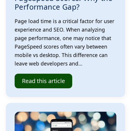
Performance Gap?
Page load time is a critical factor for user
experience and SEO. When analyzing
page performance, one may notice that
PageSpeed scores often vary between
mobile vs desktop. This difference can
leave web developers and…
Read this article