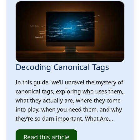
Decoding Canonical Tags
In this guide, we’ll unravel the mystery of
canonical tags, exploring who uses them,
what they actually are, where they come
into play, when you need them, and why
they’re so darn important. What Are…
Read this article