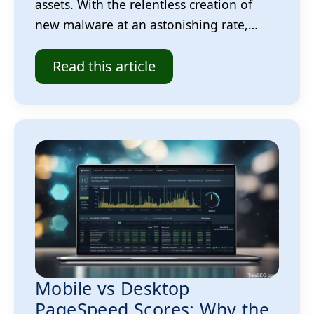
assets. With the relentless creation of
new malware at an astonishing rate,…
Read this article
Mobile vs Desktop
PageSpeed Scores: Why the