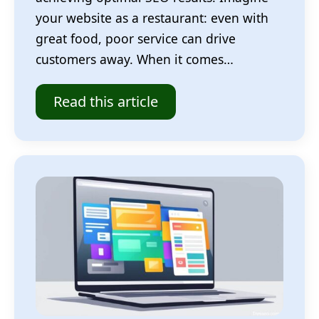
your website as a restaurant: even with
great food, poor service can drive
customers away. When it comes…
Read this article