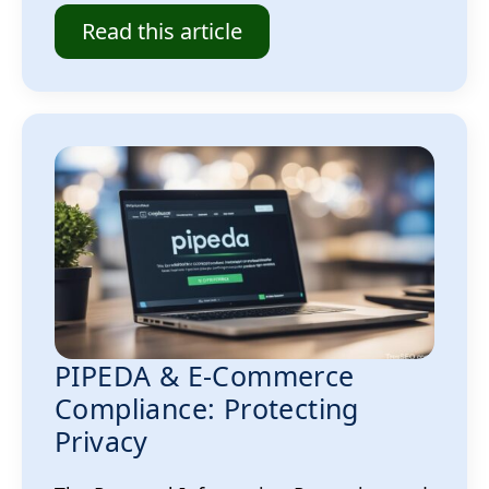
Read this article
PIPEDA & E-Commerce
Compliance: Protecting
Privacy