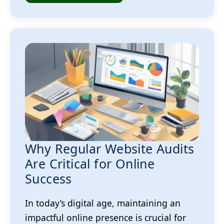
Why Regular Website Audits
Are Critical for Online
Success
In today’s digital age, maintaining an
impactful online presence is crucial for