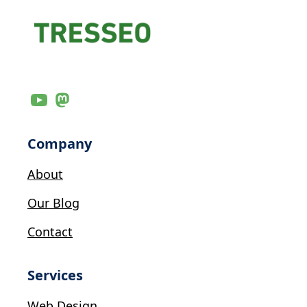
Company
About
Our Blog
Contact
Services
Web Design