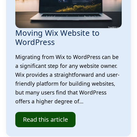
Moving Wix Website to
WordPress
Migrating from Wix to WordPress can be
a significant step for any website owner.
Wix provides a straightforward and user-
friendly platform for building websites,
but many users find that WordPress
offers a higher degree of…
Read this article