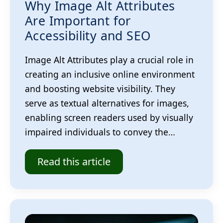
Why Image Alt Attributes
Are Important for
Accessibility and SEO
Image Alt Attributes play a crucial role in
creating an inclusive online environment
and boosting website visibility. They
serve as textual alternatives for images,
enabling screen readers used by visually
impaired individuals to convey the…
Read this article