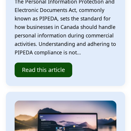
The Personal Information Protection and
Electronic Documents Act, commonly
known as PIPEDA, sets the standard for
how businesses in Canada should handle
personal information during commercial
activities. Understanding and adhering to
PIPEDA compliance is not…
Read this article