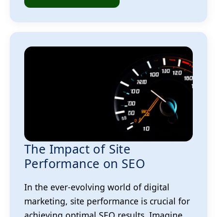
The Impact of Site
Performance on SEO
In the ever-evolving world of digital
marketing, site performance is crucial for
achieving optimal SEO results. Imagine