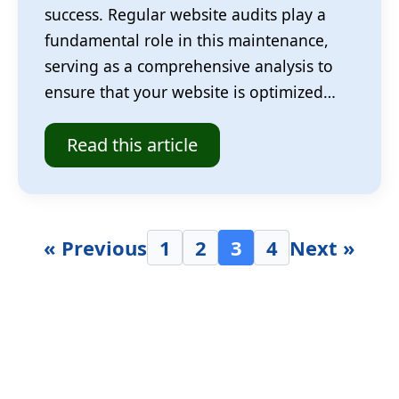
success. Regular website audits play a
fundamental role in this maintenance,
serving as a comprehensive analysis to
ensure that your website is optimized…
Read this article
« Previous
1
2
3
4
Next »