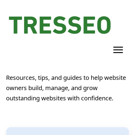
Resources, tips, and guides to help website
owners build, manage, and grow
outstanding websites with confidence.