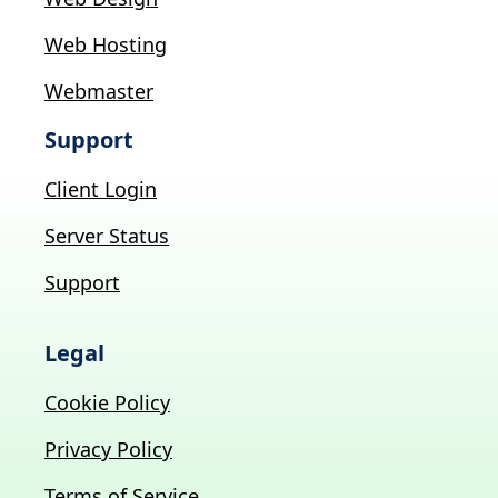
Web Hosting
Webmaster
Support
Client Login
Server Status
Support
Legal
Cookie Policy
Privacy Policy
Terms of Service