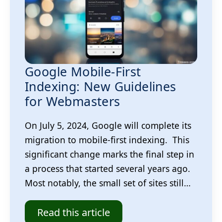
Google Mobile-First
Indexing: New Guidelines
for Webmasters
On July 5, 2024, Google will complete its
migration to mobile-first indexing. This
significant change marks the final step in
a process that started several years ago.
Most notably, the small set of sites still…
Read this article