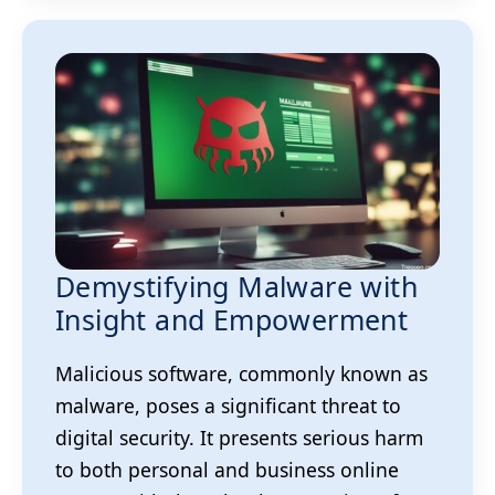
Demystifying Malware with
Insight and Empowerment
Malicious software, commonly known as
malware, poses a significant threat to
digital security. It presents serious harm
to both personal and business online