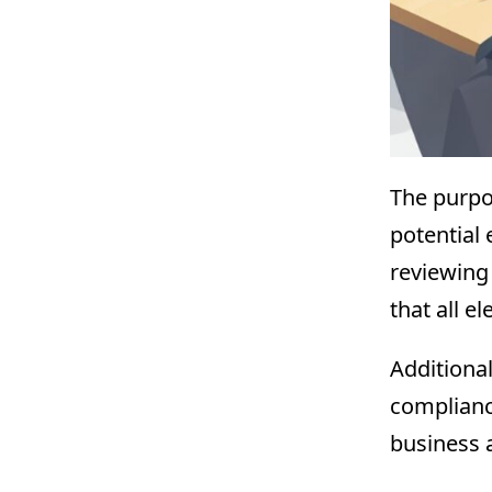
The purpo
potential 
reviewing
that all e
Additional
complianc
business a