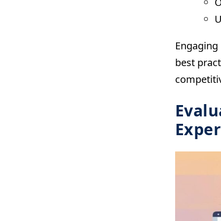
O
U
Engaging i
best pract
competitiv
Evalu
Exper