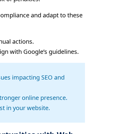
 compliance and adapt to these
nual actions.
ign with Google’s guidelines.
issues impacting SEO and
tronger online presence.
st in your website.