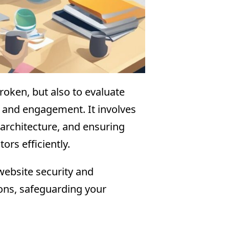
broken, but also to evaluate
ty and engagement. It involves
 architecture, and ensuring
ors efficiently.
 website security and
ions, safeguarding your