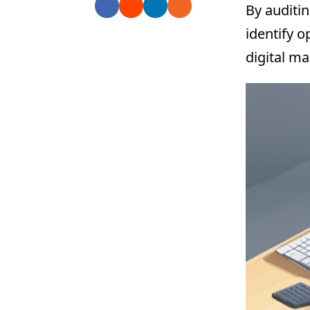
By auditin
identify 
digital ma