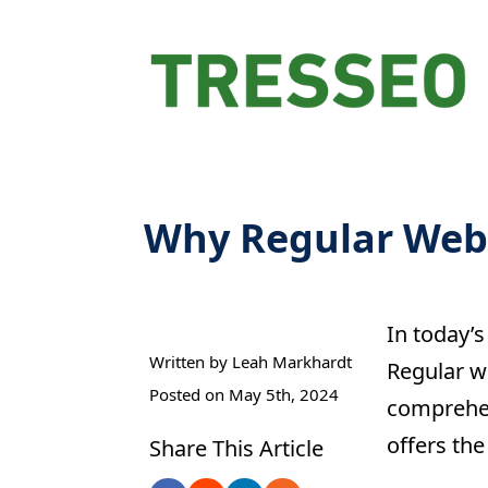
Why Regular Websi
In today’s
Written by 
Leah Markhardt
Regular we
Posted on 
May 5th, 2024
comprehen
offers the
Share This Article