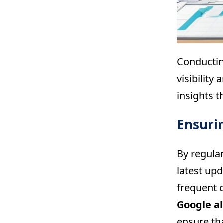
Conductin
visibility
insights t
Ensuri
By regula
latest up
frequent 
Google a
ensure tha