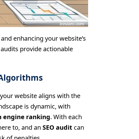
g and enhancing your website’s
 audits provide actionable
Algorithms
 your website aligns with the
andscape is dynamic, with
h engine ranking
. With each
here to, and an
SEO audit
can
k of penalties.