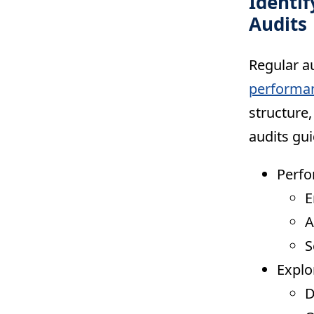
Identi
Audits
Regular au
performa
structure
audits gui
Perfo
E
A
S
Expl
D