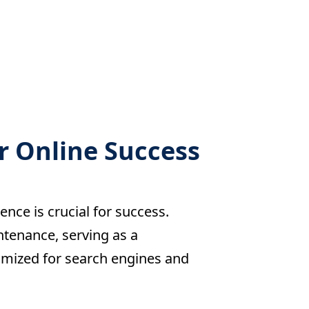
r Online Success
ence is crucial for success.
ntenance, serving as a
imized for search engines and