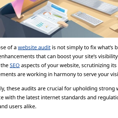
se of a
website audit
is not simply to fix what’s 
enhancements that can boost your site’s visibili
 the
SEO
aspects of your website, scrutinizing its
lements are working in harmony to serve your visit
ly, these audits are crucial for upholding strong
e with the latest internet standards and regulat
nd users alike.