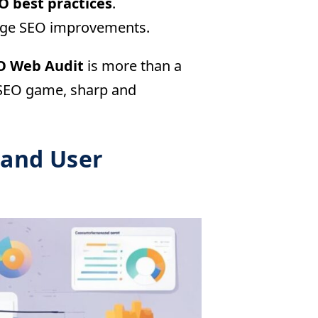
O best practices
.
erage SEO improvements.
O Web Audit
is more than a
r SEO game, sharp and
 and User