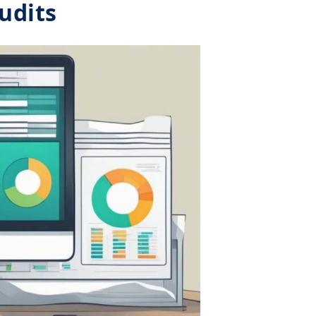
udits