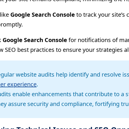
like
Google Search Console
to track your site’s
romptly.
k
Google Search Console
for notifications of ma
w SEO best practices to ensure your strategies al
gular website audits help identify and resolve 
er experience
.
dits enable enhancements that contribute to a s
ey assure security and compliance, fortifying tru