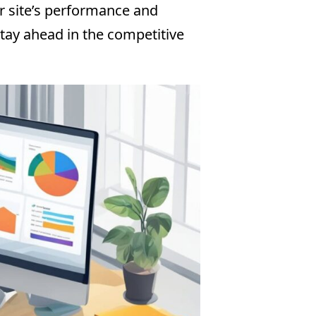
ur site’s performance and
tay ahead in the competitive