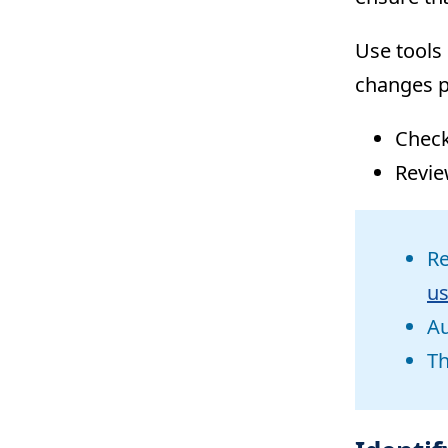
Use tools 
changes p
Chec
Revie
Re
us
Au
Th