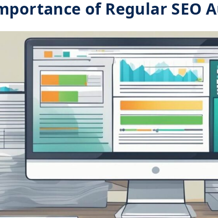
mportance of Regular SEO A