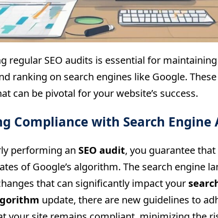
g regular SEO audits is essential for maintainin
 and ranking on search engines like Google. These
hat can be pivotal for your website’s success.
ng Compliance with Search Engine 
rly performing an
SEO audit
, you guarantee that
dates of Google’s algorithm. The search engine l
changes that can significantly impact your
searc
lgorithm
update, there are new guidelines to ad
t your site remains compliant, minimizing the ris