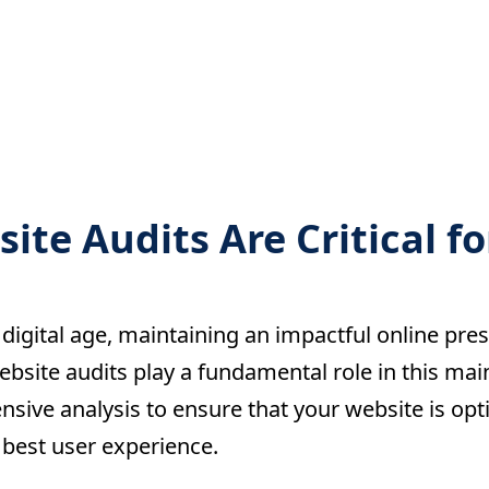
te Audits Are Critical fo
 digital age, maintaining an impactful online pres
bsite audits play a fundamental role in this mai
sive analysis to ensure that your website is opt
 best user experience.