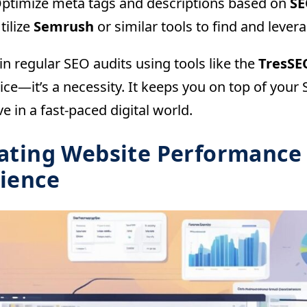
ptimize meta tags and descriptions based on
SE
tilize
Semrush
or similar tools to find and lev
n regular SEO audits using tools like the
TresSE
ice—it’s a necessity. It keeps you on top of you
e in a fast-paced digital world.
ating Website Performance
ience