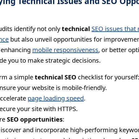
fying Technical Issues and SEO Opp
dits identify not only
technical
SEO issues that 
nce
but also unveil opportunities for improvement
, enhancing
mobile responsiveness
, or better op
de you to make strategic decisions.
rm a simple
technical SEO
checklist for yourself
nsure your website is mobile-friendly.
ccelerate
page loading speed
.
ecure your site with HTTPS.
ore
SEO opportunities
:
iscover and incorporate high-performing keywo