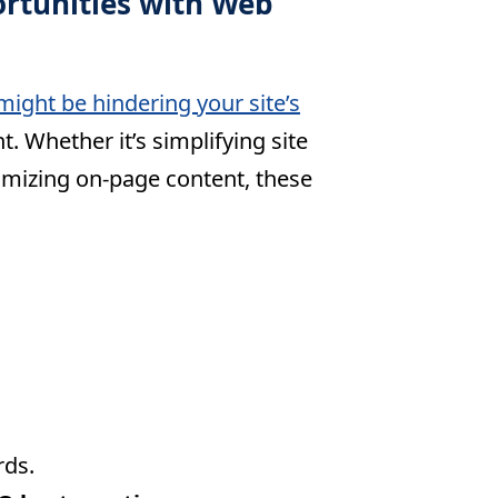
ortunities with Web
might be hindering your site’s
. Whether it’s simplifying site
timizing on-page content, these
:
rds.