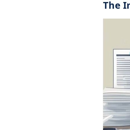
The I