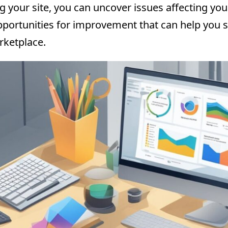
g your site, you can uncover issues affecting yo
opportunities for improvement that can help you s
rketplace.