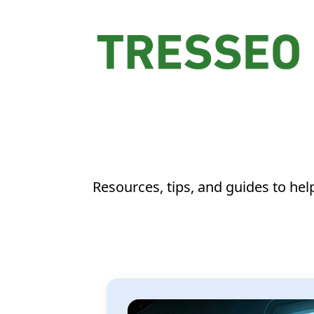
Resources, tips, and guides to he