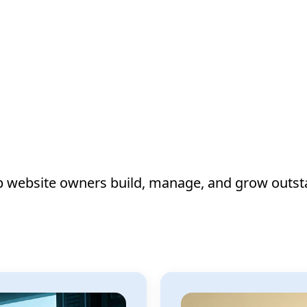
lp website owners build, manage, and grow outst