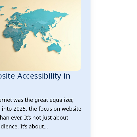
ite Accessibility in
ernet was the great equalizer,
l into 2025, the focus on website
than ever. It’s not just about
dience. It’s about…