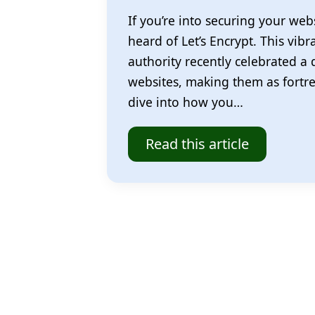
If you’re into securing your webs
heard of Let’s Encrypt. This vibra
authority recently celebrated a
websites, making them as fortress
dive into how you…
Read this article