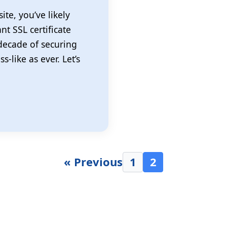
ite, you’ve likely
nt SSL certificate
 decade of securing
-like as ever. Let’s
« Previous
1
2