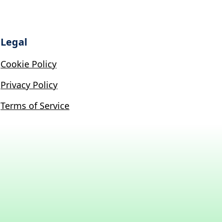
Legal
Cookie Policy
Privacy Policy
Terms of Service