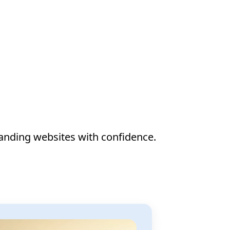
anding websites with confidence.