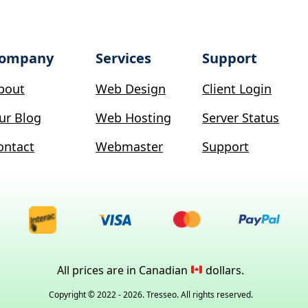
ompany
Services
Support
bout
Web Design
Client Login
ur Blog
Web Hosting
Server Status
ontact
Webmaster
Support
All prices are in Canadian
dollars.
Copyright © 2022 - 2026. Tresseo. All rights reserved.