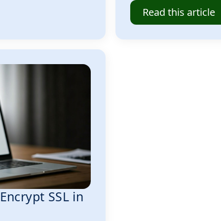
Read this article
 Encrypt SSL in