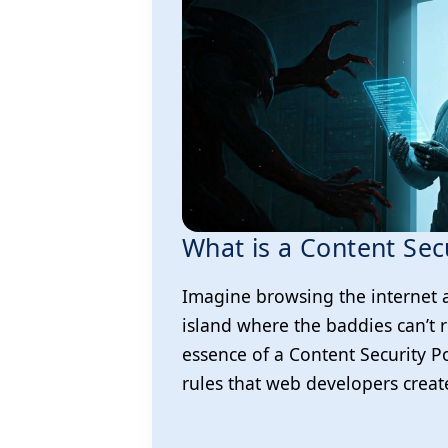
What is a Content Secu
Imagine browsing the internet 
island where the baddies can’t r
essence of a Content Security Poli
rules that web developers creat