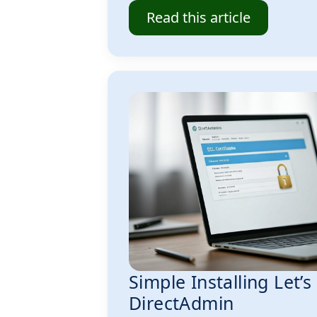
Read this article
Simple Installing Let’s
DirectAdmin