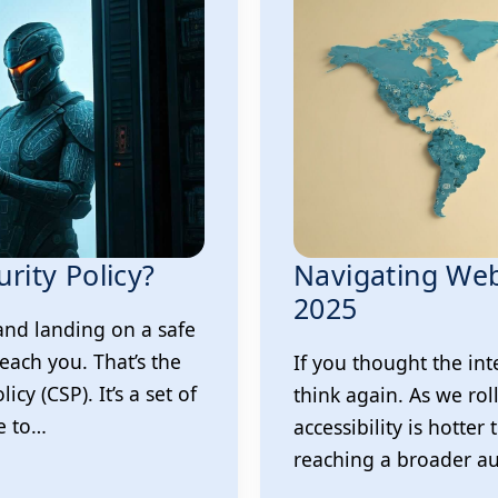
rity Policy?
Navigating Webs
2025
and landing on a safe
each you. That’s the
If you thought the int
cy (CSP). It’s a set of
think again. As we rol
e to…
accessibility is hotter 
reaching a broader au