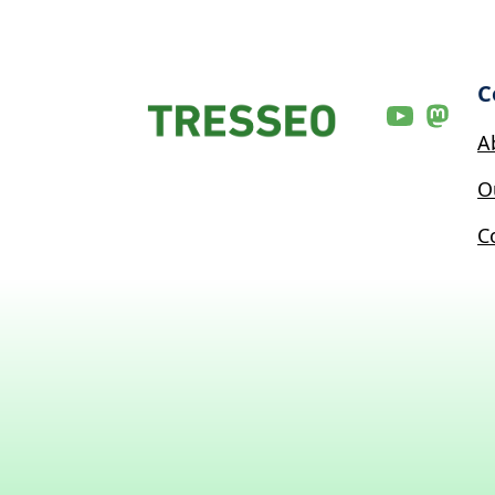
C
A
O
C