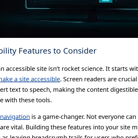
bility Features to Consider
n accessible site isn’t rocket science. It starts wi
ake a site accessible
. Screen readers are crucial
rt text to speech, making the content digestible
e with these tools.
navigation
is a game-changer. Not everyone can
are vital. Building these features into your site 
 as leaving breadcrumb trails for users who pref