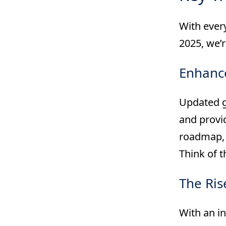
With every
2025, we’
Enhance
Updated g
and provid
roadmap, 
Think of t
The Ris
With an in