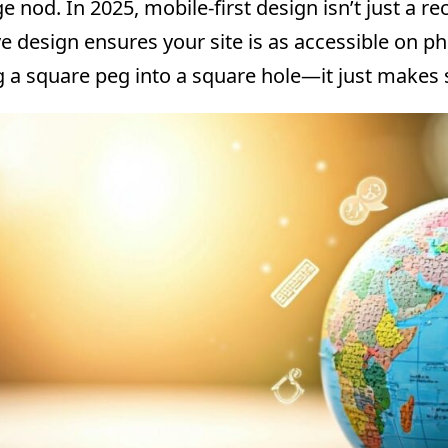
e nod. In 2025, mobile-first design isn’t just a r
e design ensures your site is as accessible on p
ing a square peg into a square hole—it just makes