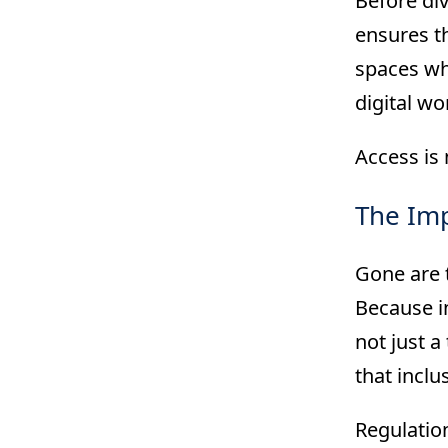
Before div
ensures th
spaces whe
digital wo
Access is 
The Imp
Gone are t
Because i
not just a
that inclu
Regulation