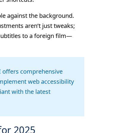
ible against the background.
ustments aren’t just tweaks;
subtitles to a foreign film—
offers comprehensive
mplement web accessibility
ant with the latest
for 2025