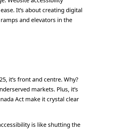
age. Website accessibility
ease. It’s about creating digital
 ramps and elevators in the
5, it’s front and centre. Why?
derserved markets. Plus, it’s
anada Act make it crystal clear
essibility is like shutting the