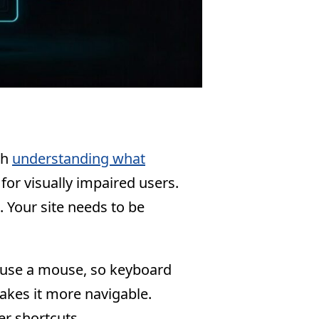
th
understanding what
 for visually impaired users.
. Your site needs to be
 use a mouse, so keyboard
makes it more navigable.
er shortcuts.