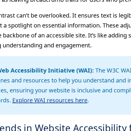
trast can’t be overlooked. It ensures text is leg
t a spotlight on essential information. These adj
e backbone of an accessible site. It’s like adding 
g understanding and engagement.
b Accessibility Initiative (WAI):
The W3C WAI 
ines and resources to help you understand and i
ces, ensuring your website is inclusive and compli
ards.
Explore WAI resources here
.
ends in Website Accessibility 