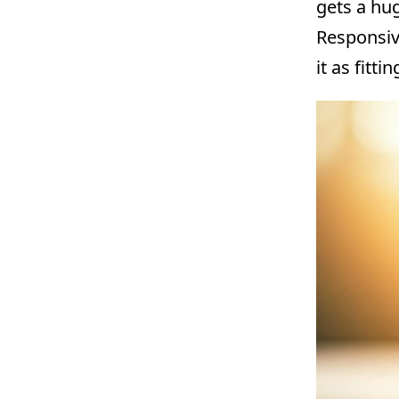
gets a hug
Responsiv
it as fitt