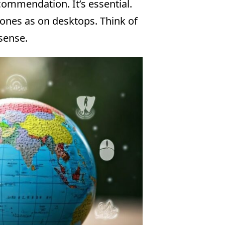
ecommendation. It’s essential.
hones as on desktops. Think of
 sense.