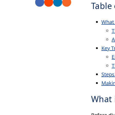
Table 
What 
T
A
Key T
E
T
Steps
Maki
What i