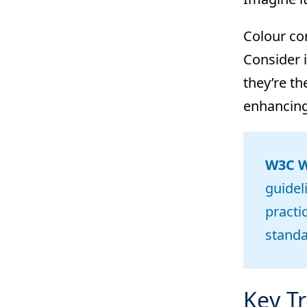
Colour con
Consider i
they’re th
enhancin
W3C We
guidel
practi
stand
Key Tr