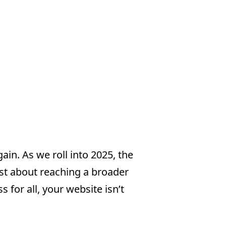
ain. As we roll into 2025, the
just about reaching a broader
s for all, your website isn’t