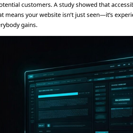
tential customers. A study showed that accessibl
hat means your website isn’t just seen—it’s exper
rybody gains.