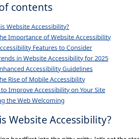
of contents
is Website Accessibility?
he Importance of Website Accessibility
ccessibility Features to Consider
rends in Website Accessibility for 2025
nhanced Accessibility Guidelines
he Rise of Mobile Accessibility
 to Improve Accessibility on Your Site
ng the Web Welcoming
s Website Accessibility?