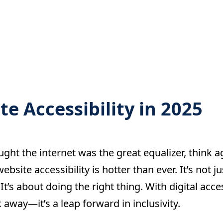
e Accessibility in 2025
ught the internet was the great equalizer, think ag
ebsite accessibility is hotter than ever. It’s not 
It’s about doing the right thing. With digital acces
ck away—it’s a leap forward in inclusivity.