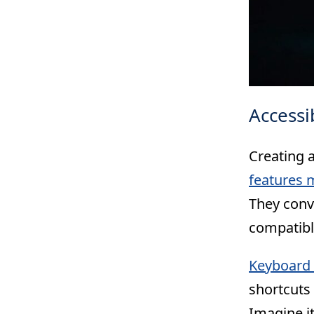
Accessi
Creating a
features m
They conve
compatibl
Keyboard 
shortcuts 
Imagine it