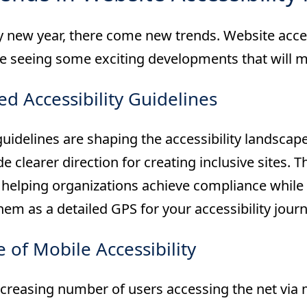
 new year, there come new trends. Website accessi
re seeing some exciting developments that will m
d Accessibility Guidelines
uidelines are shaping the accessibility landsca
e clearer direction for creating inclusive sites. 
helping organizations achieve compliance whil
hem as a detailed GPS for your accessibility journ
e of Mobile Accessibility
creasing number of users accessing the net via m