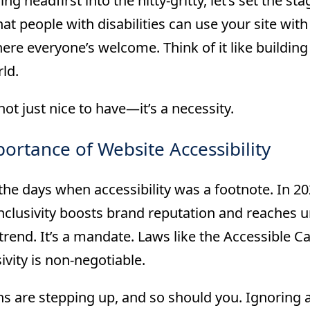
ing headfirst into the nitty-gritty, let’s set the st
at people with disabilities can use your site with 
re everyone’s welcome. Think of it like building
rld.
not just nice to have—it’s a necessity.
ortance of Website Accessibility
he days when accessibility was a footnote. In 202
nclusivity boosts brand reputation and reaches un
 trend. It’s a mandate. Laws like the Accessible C
sivity is non-negotiable.
s are stepping up, and so should you. Ignoring acc