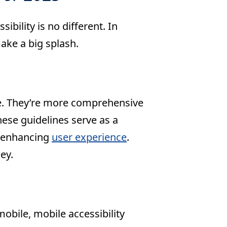
bility is no different. In
ake a big splash.
pe. They’re more comprehensive
These guidelines serve as a
e enhancing
user experience
.
ey.
obile, mobile accessibility