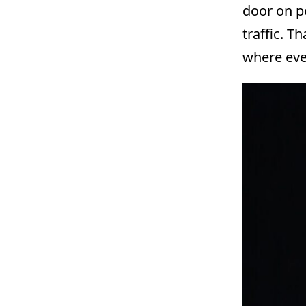
door on po
traffic. T
where eve