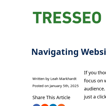
Navigating Websit
If you tho
Written by 
Leah Markhardt
focus on w
Posted on 
January 5th, 2025
audience. 
just a cli
Share This Article