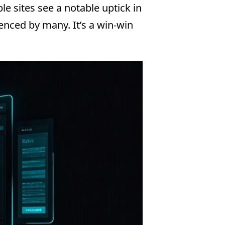
e sites see a notable uptick in
ienced by many. It’s a win-win