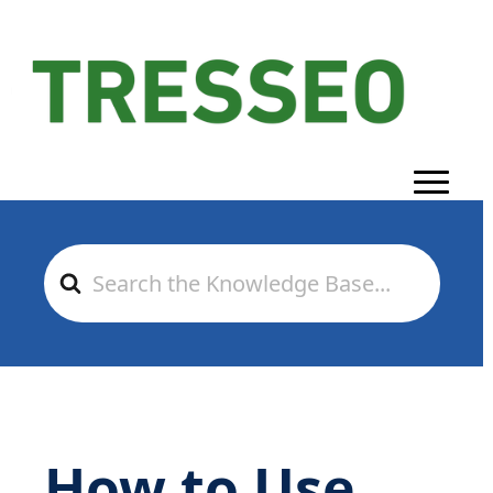
Search
For
How to Use