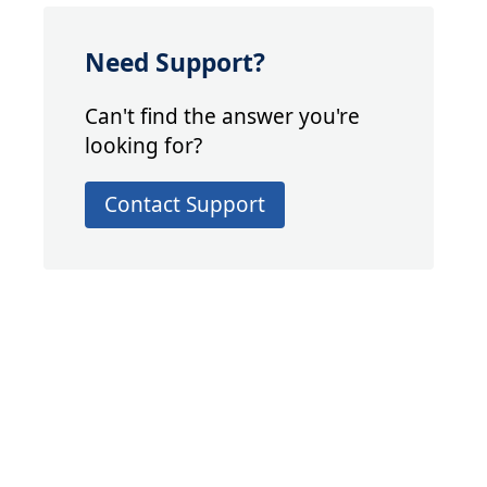
Need Support?
Can't find the answer you're
looking for?
Contact Support