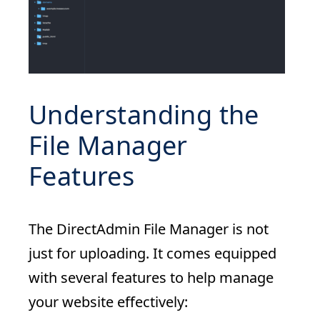
Understanding the
File Manager
Features
The DirectAdmin File Manager is not
just for uploading. It comes equipped
with several features to help manage
your website effectively: