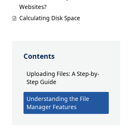
Websites?
Calculating Disk Space
Contents
Uploading Files: A Step-by-
Step Guide
Understanding the File
Manager Features