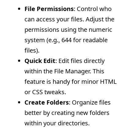
File Permissions
: Control who
can access your files. Adjust the
permissions using the numeric
system (e.g., 644 for readable
files).
Quick Edit
: Edit files directly
within the File Manager. This
feature is handy for minor HTML
or CSS tweaks.
Create Folders
: Organize files
better by creating new folders
within your directories.