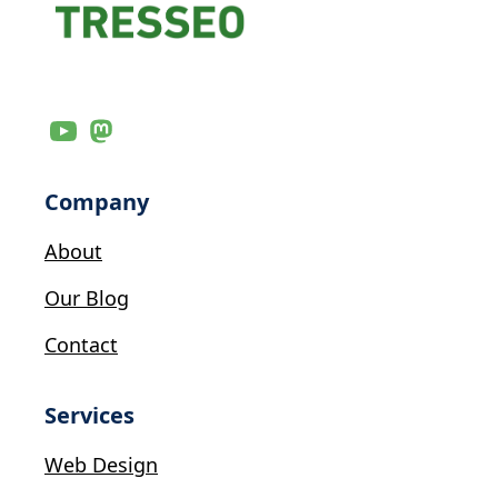
Company
About
Our Blog
Contact
Services
Web Design