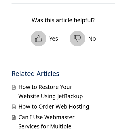
Was this article helpful?
Yes
No
Related Articles
How to Restore Your
Website Using JetBackup
How to Order Web Hosting
Can I Use Webmaster
Services for Multiple