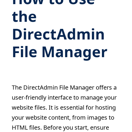
the
DirectAdmin
File Manager
The DirectAdmin File Manager offers a
user-friendly interface to manage your
website files. It is essential for hosting
your website content, from images to
HTML files. Before you start, ensure