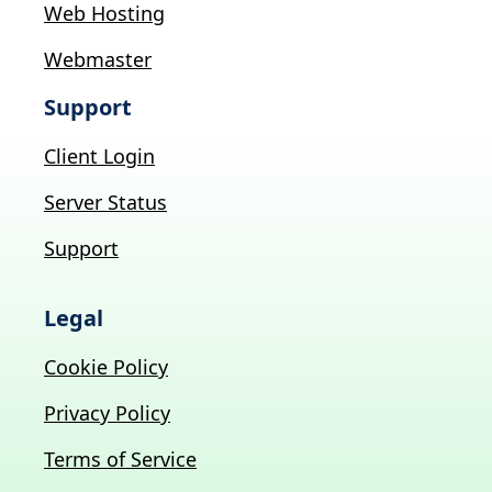
Web Hosting
Webmaster
Support
Client Login
Server Status
Support
Legal
Cookie Policy
Privacy Policy
Terms of Service