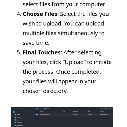
select files from your computer.
Choose Files
: Select the files you
wish to upload. You can upload
multiple files simultaneously to
save time.
Final Touches
: After selecting
your files, click “Upload” to initiate
the process. Once completed,
your files will appear in your
chosen directory.