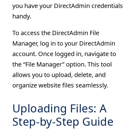
you have your DirectAdmin credentials
handy.
To access the DirectAdmin File
Manager, log in to your DirectAdmin
account. Once logged in, navigate to
the “File Manager” option. This tool
allows you to upload, delete, and
organize website files seamlessly.
Uploading Files: A
Step-by-Step Guide