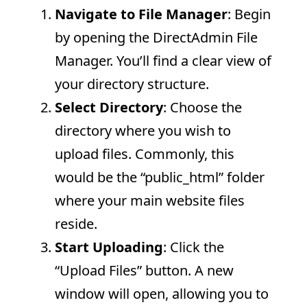
Navigate to File Manager
: Begin
by opening the DirectAdmin File
Manager. You’ll find a clear view of
your directory structure.
Select Directory
: Choose the
directory where you wish to
upload files. Commonly, this
would be the “public_html” folder
where your main website files
reside.
Start Uploading
: Click the
“Upload Files” button. A new
window will open, allowing you to