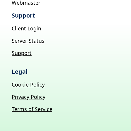
Webmaster
Support
Client Login
Server Status
Support
Legal
Cookie Policy
Privacy Policy
Terms of Service