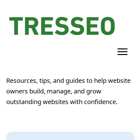
Resources, tips, and guides to help website
owners build, manage, and grow
outstanding websites with confidence.