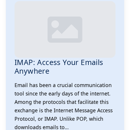
IMAP: Access Your Emails
Anywhere
Email has been a crucial communication
tool since the early days of the internet.
Among the protocols that facilitate this
exchange is the Internet Message Access
Protocol, or IMAP. Unlike POP, which
downloads emails to…