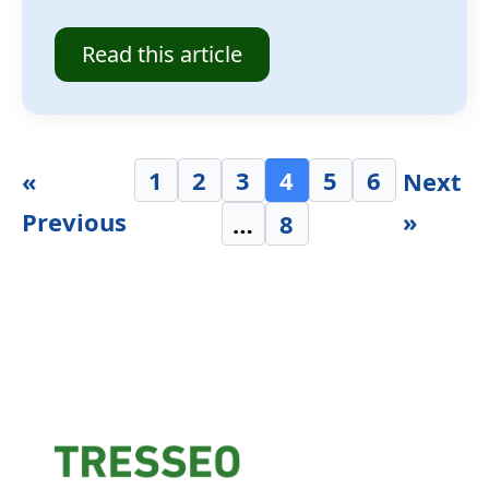
Read this article
1
2
3
4
5
6
«
Next
Previous
»
…
8