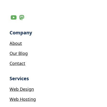
Company
About
Our Blog
Contact
Services
Web Design
Web Hosting