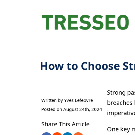
How to Choose S
Strong pa
Written by 
Yves Lefebvre
breaches 
Posted on 
August 24th, 2024
imperativ
Share This Article
One key m