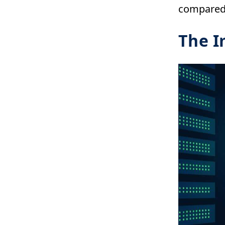
compared 
The I