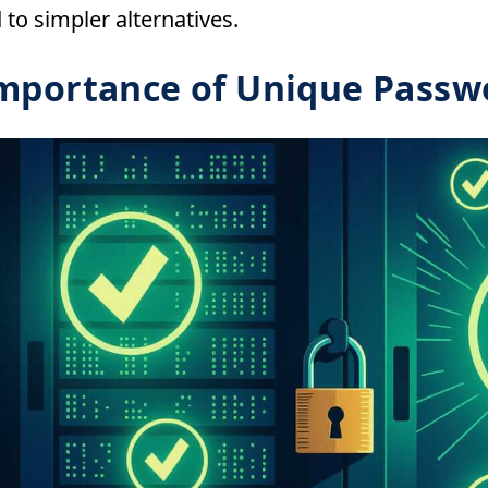
to simpler alternatives.
mportance of Unique Passw