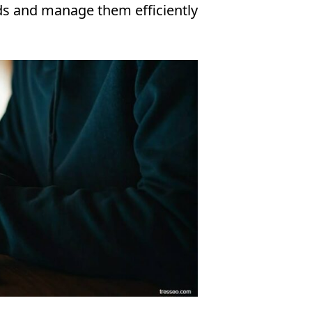
ds and manage them efficiently