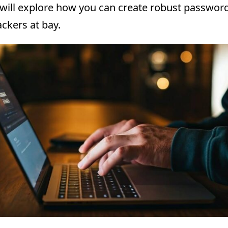
 will explore how you can create robust passwor
ckers at bay.