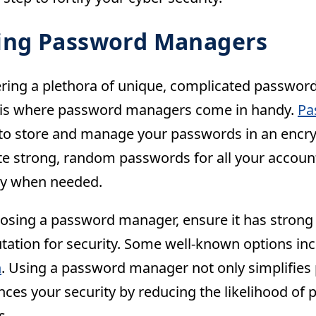
zing Password Managers
ng a plethora of unique, complicated passwor
s is where password managers come in handy.
Pa
to store and manage your passwords in an encry
te strong, random passwords for all your accoun
sly when needed.
sing a password manager, ensure it has strong 
tation for security. Some well-known options in
n
. Using a password manager not only simplifi
nces your security by reducing the likelihood o
s.