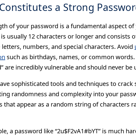
Constitutes a Strong Passwor
gth of your password is a fundamental aspect of y
s usually 12 characters or longer and consists of
 letters, numbers, and special characters. Avoid
on
such as birthdays, names, or common words. 
” are incredibly vulnerable and should never be 
ave sophisticated tools and techniques to crack
ting randomness and complexity into your passwo
 that appear as a random string of characters ra
le, a password like “2u$F2vA1#bYT” is much hard