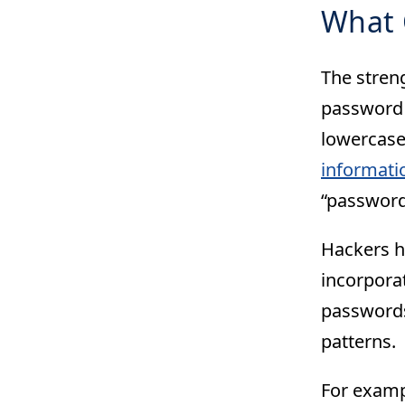
What 
The stren
password i
lowercase
informati
“password
Hackers h
incorpora
passwords
patterns.
For examp