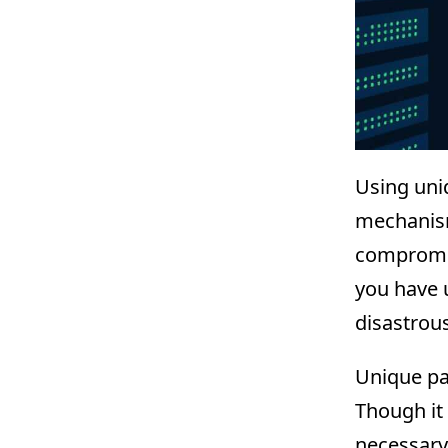
Using uni
mechanism
compromis
you have 
disastrous
Unique pa
Though it
necessary 