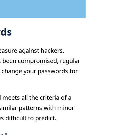
rds
easure against hackers.
’t been compromised, regular
to change your passwords for
ets all the criteria of a
imilar patterns with minor
 difficult to predict.