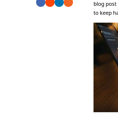
blog post
to keep ha