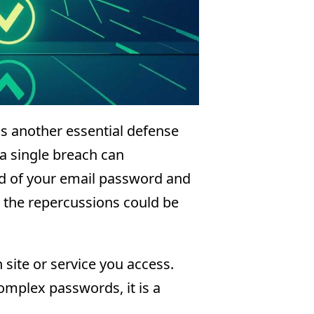
s another essential defense
a single breach can
d of your email password and
 the repercussions could be
site or service you access.
plex passwords, it is a