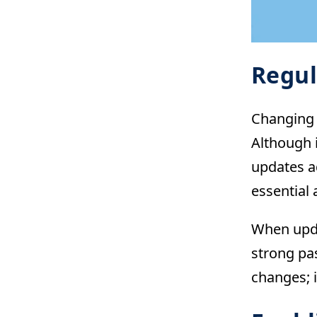
Regul
Changing 
Although 
updates a
essential 
When upda
strong pa
changes; i