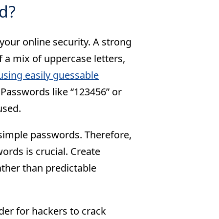
d?
our online security. A strong
 a mix of uppercase letters,
using easily guessable
Passwords like “123456” or
used.
 simple passwords. Therefore,
rds is crucial. Create
ther than predictable
er for hackers to crack