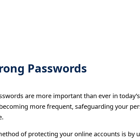
trong Passwords
sswords are more important than ever in today’s 
becoming more frequent, safeguarding your pers
e.
ethod of protecting your online accounts is by 