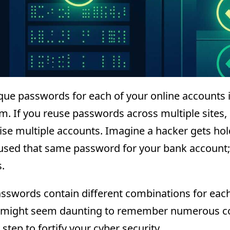
que passwords for each of your online accounts i
. If you reuse passwords across multiple sites, 
e multiple accounts. Imagine a hacker gets hol
used that same password for your bank account;
.
sswords contain different combinations for each 
 might seem daunting to remember numerous com
step to fortify your cyber security.