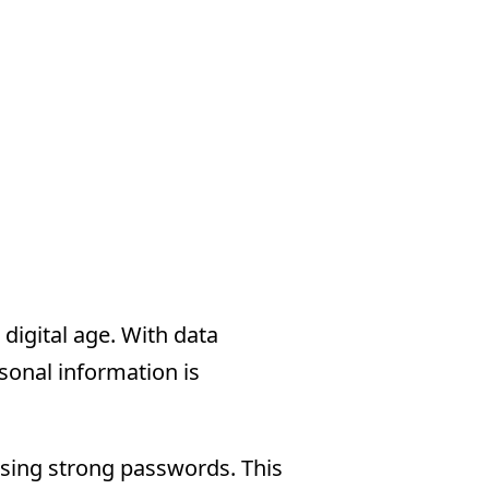
digital age. With data
onal information is
using strong passwords. This