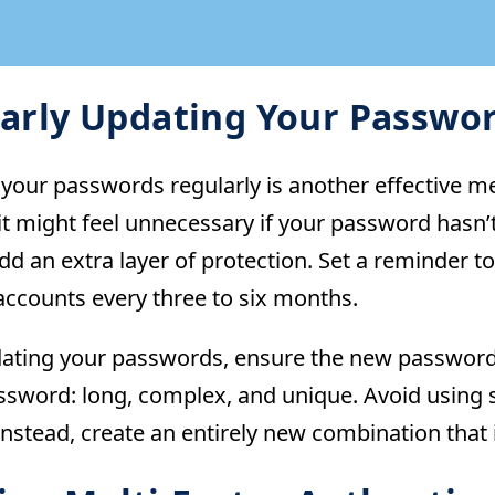
arly Updating Your Passwo
your passwords regularly is another effective m
it might feel unnecessary if your password hasn
dd an extra layer of protection. Set a reminder 
accounts every three to six months.
ting your passwords, ensure the new password me
ssword: long, complex, and unique. Avoid using s
nstead, create an entirely new combination that is