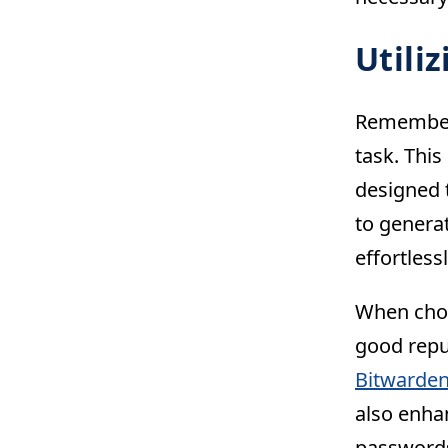
Utili
Rememberi
task. Thi
designed 
to genera
effortles
When choo
good repu
Bitwarde
also enha
password