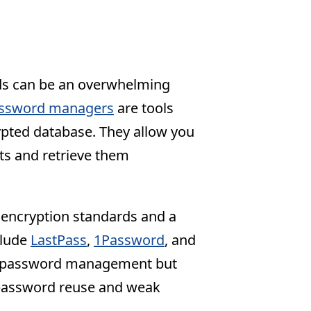
ds can be an overwhelming
ssword managers
are tools
pted database. They allow you
ts and retrieve them
encryption standards and a
clude
LastPass
,
1Password
, and
es password management but
f password reuse and weak