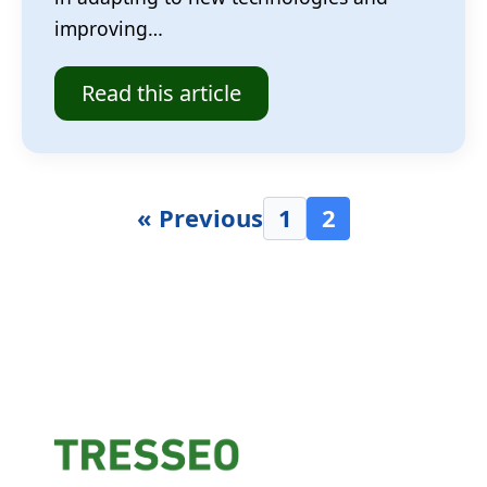
improving…
Read this article
« Previous
1
2