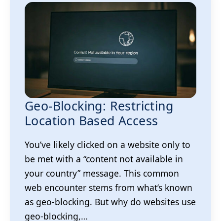
Geo-Blocking: Restricting
Location Based Access
You’ve likely clicked on a website only to
be met with a “content not available in
your country” message. This common
web encounter stems from what’s known
as geo-blocking. But why do websites use
geo-blocking,…