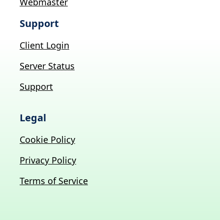
Webmaster
Support
Client Login
Server Status
Support
Legal
Cookie Policy
Privacy Policy
Terms of Service