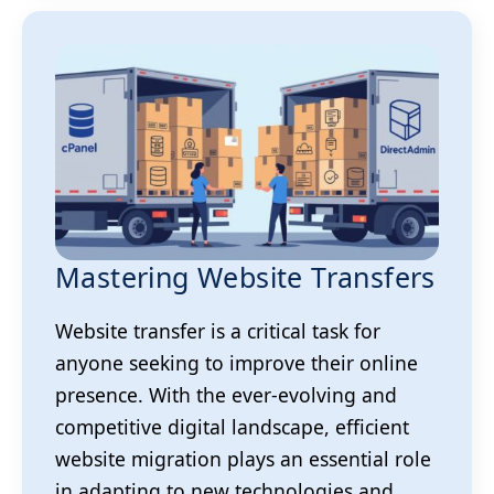
Mastering Website Transfers
Website transfer is a critical task for
anyone seeking to improve their online
presence. With the ever-evolving and
competitive digital landscape, efficient
website migration plays an essential role
in adapting to new technologies and