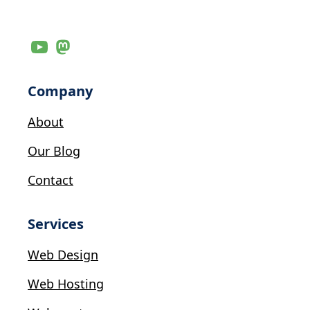
Company
About
Our Blog
Contact
Services
Web Design
Web Hosting