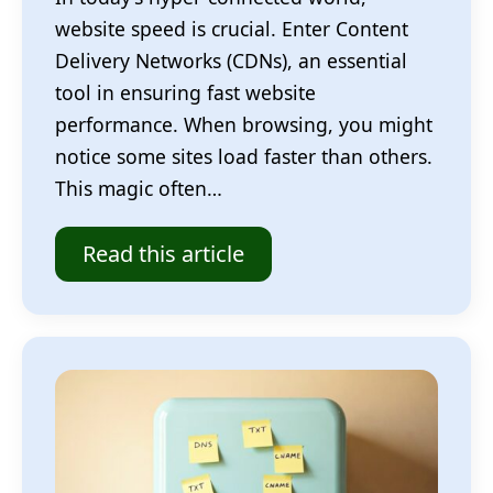
website speed is crucial. Enter Content
Delivery Networks (CDNs), an essential
tool in ensuring fast website
performance. When browsing, you might
notice some sites load faster than others.
This magic often…
Read this article