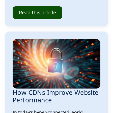
Read this article
How CDNs Improve Website
Performance
In today’s hyper-connected world,