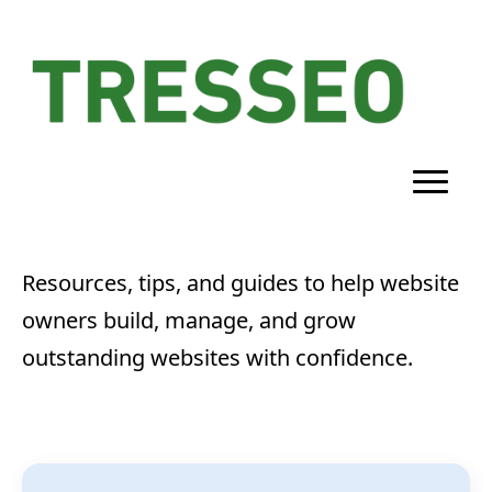
Resources, tips, and guides to help website
owners build, manage, and grow
outstanding websites with confidence.