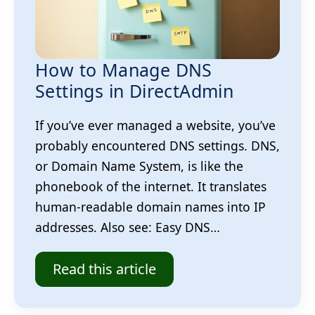
How to Manage DNS
Settings in DirectAdmin
If you’ve ever managed a website, you’ve
probably encountered DNS settings. DNS,
or Domain Name System, is like the
phonebook of the internet. It translates
human-readable domain names into IP
addresses. Also see: Easy DNS…
Read this article