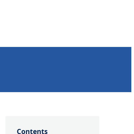
Contents