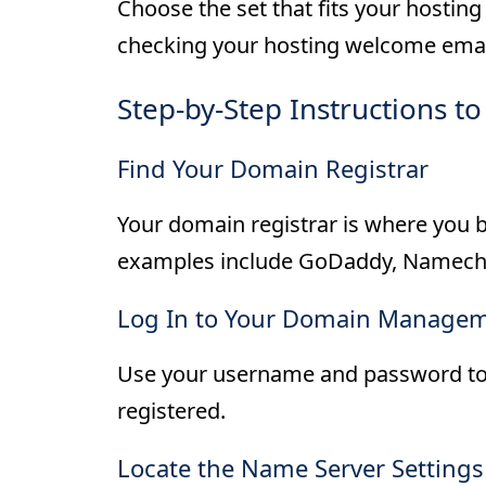
Choose the set that fits your hostin
checking your hosting welcome email
Step-by-Step Instructions 
Find Your Domain Registrar
Your domain registrar is where yo
examples include GoDaddy, Namech
Log In to Your Domain Managem
Use your username and password to 
registered.
Locate the Name Server Settings