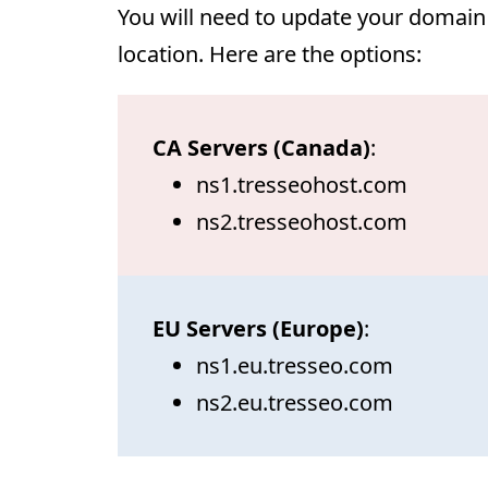
You will need to update your domain
location. Here are the options:
CA Servers (Canada)
:
ns1.tresseohost.com
ns2.tresseohost.com
EU Servers (Europe)
:
ns1.eu.tresseo.com
ns2.eu.tresseo.com