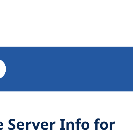
Server Info for