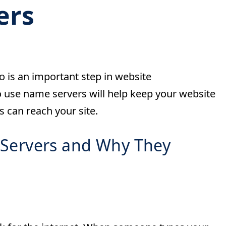
ers
 is an important step in website
se name servers will help keep your website
 can reach your site.
Servers and Why They