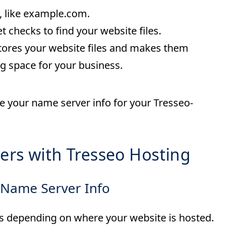
s, like example.com.
t checks to find your website files.
 stores your website files and makes them
ng space for your business.
te your name server info for your Tresseo-
ers with Tresseo Hosting
 Name Server Info
rs depending on where your website is hosted.