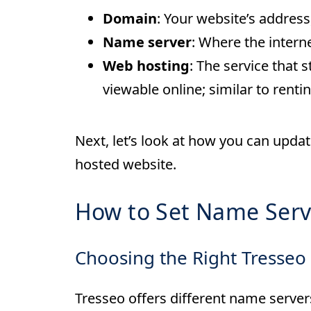
Domain
: Your website’s addres
Name server
: Where the interne
Web hosting
: The service that
viewable online; similar to renti
Next, let’s look at how you can upda
hosted website.
How to Set Name Serv
Choosing the Right Tresseo
Tresseo offers different name serve