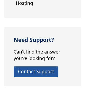
Hosting
Need Support?
Can't find the answer
you're looking for?
Contact Support