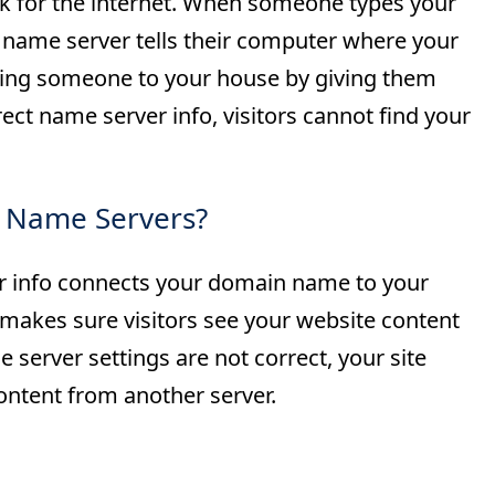
ok for the internet. When someone types your
 name server tells their computer where your
nding someone to your house by giving them
ect name server info, visitors cannot find your
 Name Servers?
 info connects your domain name to your
makes sure visitors see your website content
e server settings are not correct, your site
tent from another server.