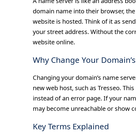
A name server is like an address bo
domain name into their browser, the
website is hosted. Think of it as se
your street address. Without the corr
website online.
Why Change Your Domain’s
Changing your domain’s name server
new web host, such as Tresseo. This 
instead of an error page. If your nam
may become unreachable or show con
Key Terms Explained