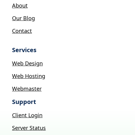
About
Our Blog
Contact
Services
Web Design
Web Hosting
Webmaster
Support
Client Login
Server Status