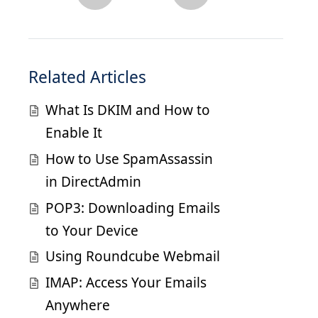
Related Articles
What Is DKIM and How to
Enable It
How to Use SpamAssassin
in DirectAdmin
POP3: Downloading Emails
to Your Device
Using Roundcube Webmail
IMAP: Access Your Emails
Anywhere