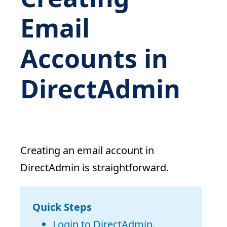
Email
Accounts in
DirectAdmin
Creating an email account in
DirectAdmin is straightforward.
Quick Steps
Login to DirectAdmin.