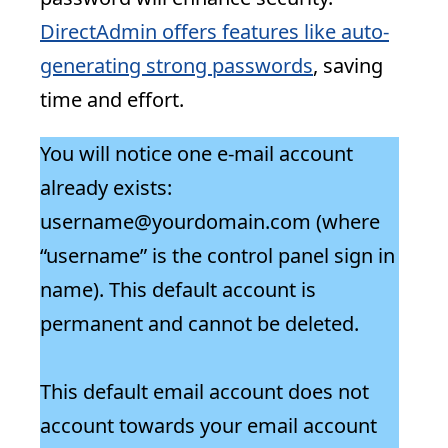
DirectAdmin offers features like auto-
generating strong passwords
, saving
time and effort.
You will notice one e-mail account
already exists:
username@yourdomain.com (where
“username” is the control panel sign in
name). This default account is
permanent and cannot be deleted.
This default email account does not
account towards your email account