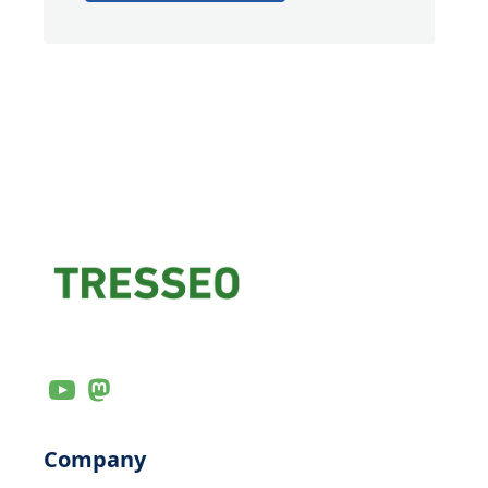
Company