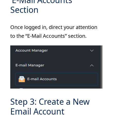
Section
Once logged in, direct your attention
to the “E-Mail Accounts” section.
Step 3: Create a New
Email Account