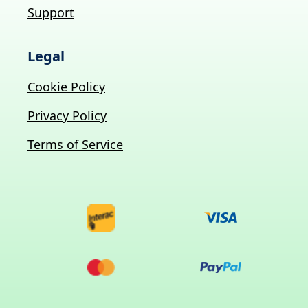
Support
Legal
Cookie Policy
Privacy Policy
Terms of Service