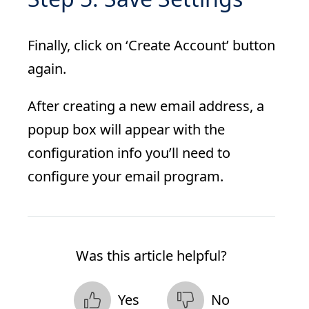
Finally, click on ‘Create Account’ button
again.
After creating a new email address, a
popup box will appear with the
configuration info you’ll need to
configure your email program.
Was this article helpful?
Yes
No