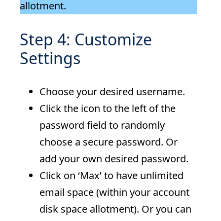
allotment.
Step 4: Customize
Settings
Choose your desired username.
Click the icon to the left of the
password field to randomly
choose a secure password. Or
add your own desired password.
Click on ‘Max’ to have unlimited
email space (within your account
disk space allotment). Or you can