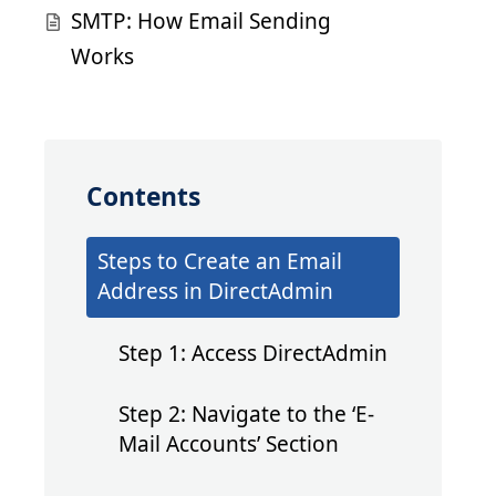
SMTP: How Email Sending
Works
Contents
Steps to Create an Email
Address in DirectAdmin
Step 1: Access DirectAdmin
Step 2: Navigate to the ‘E-
Mail Accounts’ Section