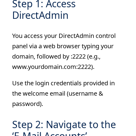
Step 1: Access
DirectAdmin
You access your DirectAdmin control
panel via a web browser typing your
domain, followed by :2222 (e.g.,
www.yourdomain.com:2222).
Use the login credentials provided in
the welcome email (username &
password).
Step 2: Navigate to the
‘E-Mail Accounts’