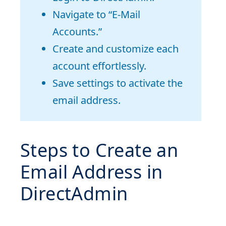
Navigate to “E-Mail
Accounts.”
Create and customize each
account effortlessly.
Save settings to activate the
email address.
Steps to Create an
Email Address in
DirectAdmin