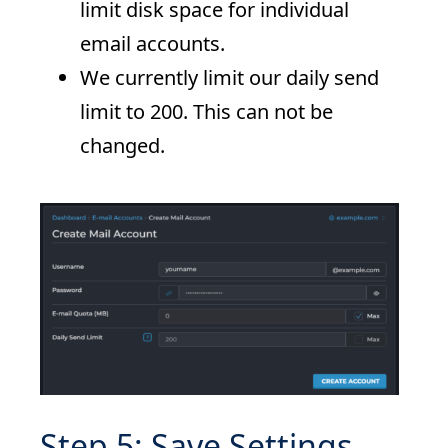
limit disk space for individual
email accounts.
We currently limit our daily send
limit to 200. This can not be
changed.
Step 5: Save Settings