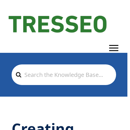
Search
For
Creating