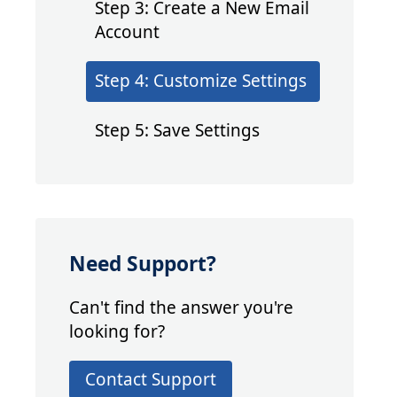
Step 3: Create a New Email
Account
Step 4: Customize Settings
Step 5: Save Settings
Need Support?
Can't find the answer you're
looking for?
Contact Support