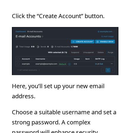
Click the “Create Account” button.
Here, you’ll set up your new email
address.
Choose a suitable username and set a
strong password. A complex
password will enhance security.