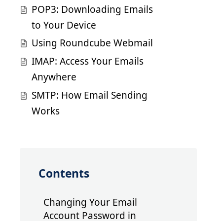
POP3: Downloading Emails
to Your Device
Using Roundcube Webmail
IMAP: Access Your Emails
Anywhere
SMTP: How Email Sending
Works
Contents
Changing Your Email
Account Password in