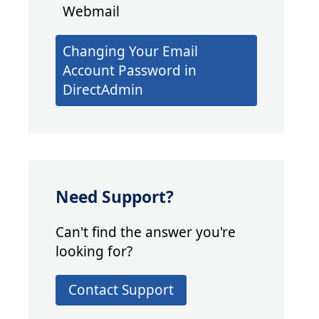
Webmail
Changing Your Email
Account Password in
DirectAdmin
Need Support?
Can't find the answer you're
looking for?
Contact Support