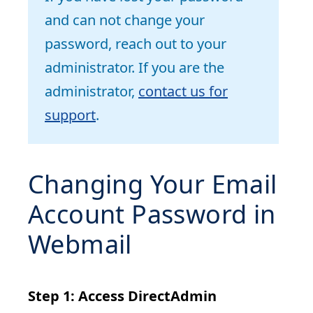
and can not change your
password, reach out to your
administrator. If you are the
administrator,
contact us for
support
.
Changing Your Email
Account Password in
Webmail
Step 1: Access DirectAdmin