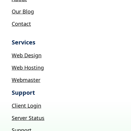
Our Blog
Contact
Services
Web Design
Web Hosting
Webmaster
Support
Client Login
Server Status
Support