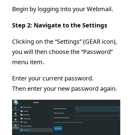
Begin by logging into your Webmail.
Step 2: Navigate to the Settings
Clicking on the “Settings” (GEAR icon),
you will then choose the “Password”
menu item.
Enter your current password.
Then enter your new password again.