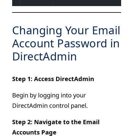
Changing Your Email
Account Password in
DirectAdmin
Step 1: Access DirectAdmin
Begin by logging into your
DirectAdmin control panel.
Step 2: Navigate to the Email
Accounts Page