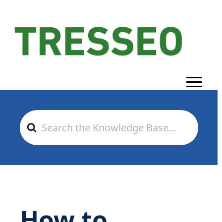
Search
For
How to