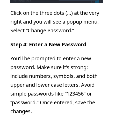
Click on the three dots (…) at the very
right and you will see a popup menu.
Select “Change Password.”
Step 4: Enter a New Password
You’ll be prompted to enter a new
password. Make sure it’s strong:
include numbers, symbols, and both
upper and lower case letters. Avoid
simple passwords like “123456” or
“password.” Once entered, save the
changes.