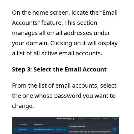
On the home screen, locate the “Email
Accounts” feature. This section
manages all email addresses under
your domain. Clicking on it will display
a list of all active email accounts.
Step 3: Select the Email Account
From the list of email accounts, select
the one whose password you want to
change.