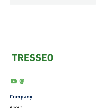
Company
About