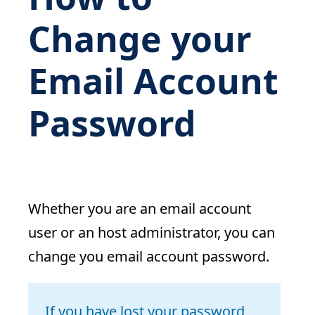
Change your
Email Account
Password
Whether you are an email account
user or an host administrator, you can
change you email account password.
If you have lost your password