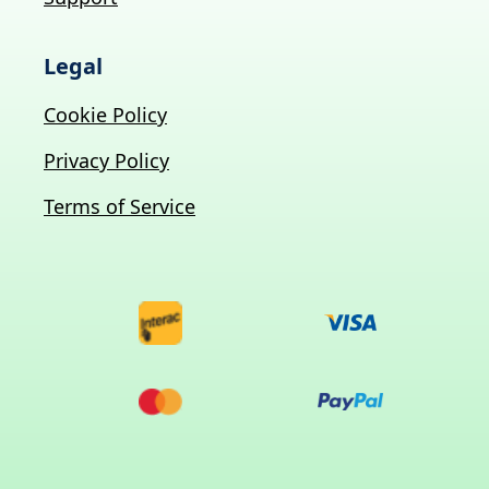
Legal
Cookie Policy
Privacy Policy
Terms of Service