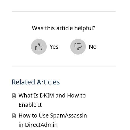
Was this article helpful?
Yes
No
Related Articles
What Is DKIM and How to
Enable It
How to Use SpamAssassin
in DirectAdmin