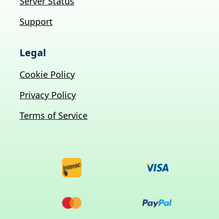
Server Status
Support
Legal
Cookie Policy
Privacy Policy
Terms of Service