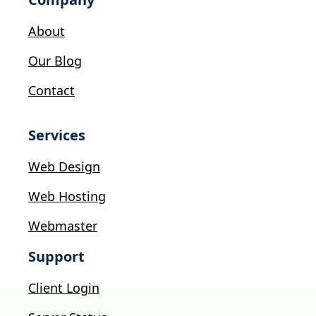
About
Our Blog
Contact
Services
Web Design
Web Hosting
Webmaster
Support
Client Login