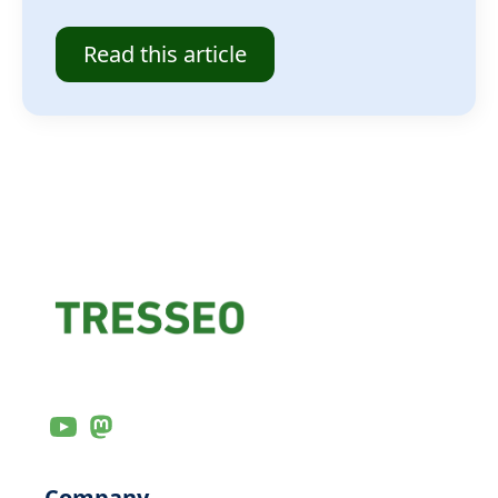
Read this article
Company