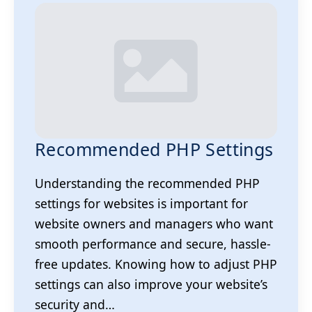
Recommended PHP Settings
Understanding the recommended PHP
settings for websites is important for
website owners and managers who want
smooth performance and secure, hassle-
free updates. Knowing how to adjust PHP
settings can also improve your website’s
security and…