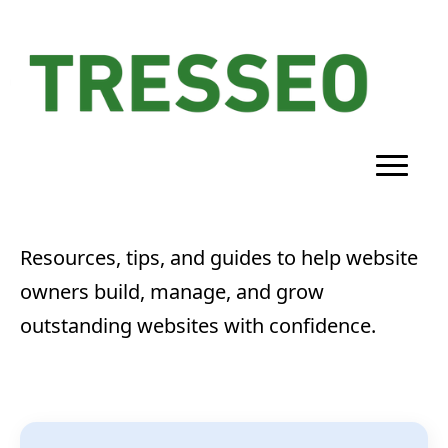
Resources, tips, and guides to help website
owners build, manage, and grow
outstanding websites with confidence.