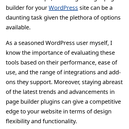
builder for your
WordPress
site can be a
daunting task given the plethora of options
available.
As a seasoned WordPress user myself, I
know the importance of evaluating these
tools based on their performance, ease of
use, and the range of integrations and add-
ons they support. Moreover, staying abreast
of the latest trends and advancements in
page builder plugins can give a competitive
edge to your website in terms of design
flexibility and functionality.