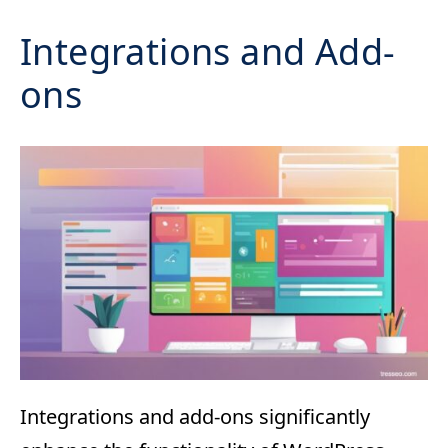
Integrations and Add-
ons
Integrations and add-ons significantly