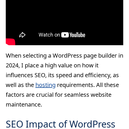
When selecting a WordPress page builder in
2024, I place a high value on how it
influences SEO, its speed and efficiency, as
well as the
hosting
requirements. All these
factors are crucial for seamless website
maintenance.
SEO Impact of WordPress