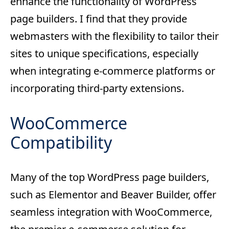
enhance the functionality of WordPress
page builders. I find that they provide
webmasters with the flexibility to tailor their
sites to unique specifications, especially
when integrating e-commerce platforms or
incorporating third-party extensions.
WooCommerce
Compatibility
Many of the top WordPress page builders,
such as Elementor and Beaver Builder, offer
seamless integration with WooCommerce,