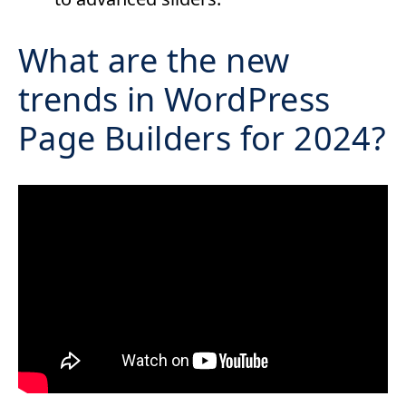
What are the new
trends in WordPress
Page Builders for 2024?