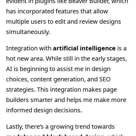
evident in plugins like Beaver Builder, which
has incorporated features that allow
multiple users to edit and review designs
simultaneously.
Integration with
artificial intelligence
is a
hot new area. While still in the early stages,
AI is beginning to assist me in design
choices, content generation, and SEO
strategies. This integration makes page
builders smarter and helps me make more
informed design decisions.
Lastly, there’s a growing trend towards