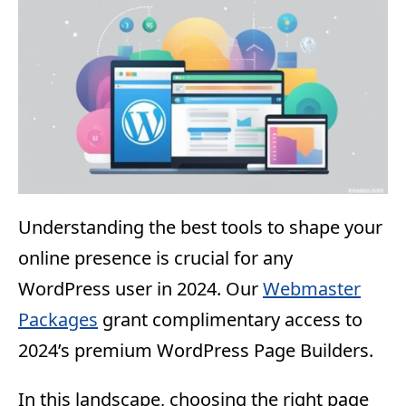
Understanding the best tools to shape your
online presence is crucial for any
WordPress user in 2024. Our
Webmaster
Packages
grant complimentary access to
2024’s premium WordPress Page Builders.
In this landscape, choosing the right page