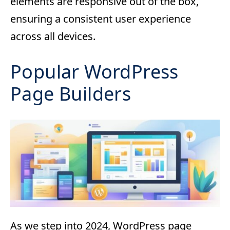
elements are responsive out of the box,
ensuring a consistent user experience
across all devices.
Popular WordPress
Page Builders
As we step into 2024, WordPress page