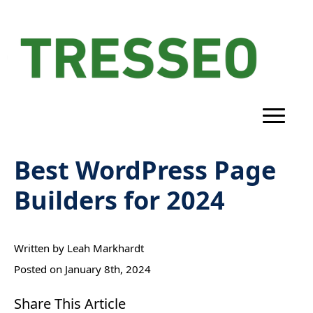
Best WordPress Page
Builders for 2024
Written by 
Leah Markhardt
Posted on 
January 8th, 2024
Share This Article