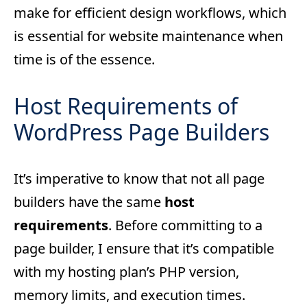
make for efficient design workflows, which
is essential for website maintenance when
time is of the essence.
Host Requirements of
WordPress Page Builders
It’s imperative to know that not all page
builders have the same
host
requirements
. Before committing to a
page builder, I ensure that it’s compatible
with my hosting plan’s PHP version,
memory limits, and execution times.