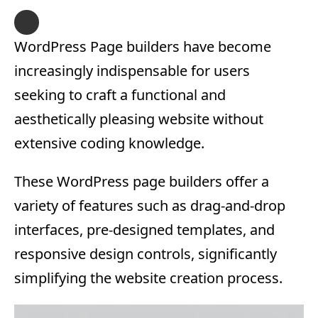
WordPress Page builders have become
increasingly indispensable for users
seeking to craft a functional and
aesthetically pleasing website without
extensive coding knowledge.
These WordPress page builders offer a
variety of features such as drag-and-drop
interfaces, pre-designed templates, and
responsive design controls, significantly
simplifying the website creation process.