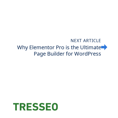
NEXT ARTICLE
Why Elementor Pro is the Ultimate
Page Builder for WordPress