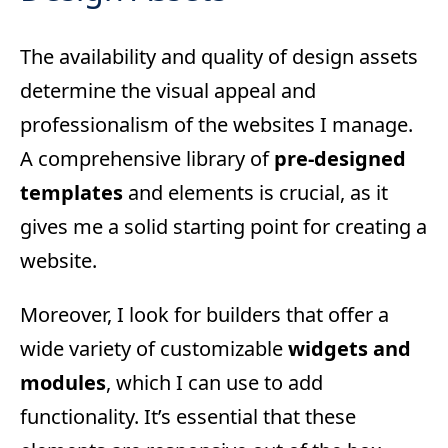
The availability and quality of design assets
determine the visual appeal and
professionalism of the websites I manage.
A comprehensive library of
pre-designed
templates
and elements is crucial, as it
gives me a solid starting point for creating a
website.
Moreover, I look for builders that offer a
wide variety of customizable
widgets and
modules
, which I can use to add
functionality. It’s essential that these