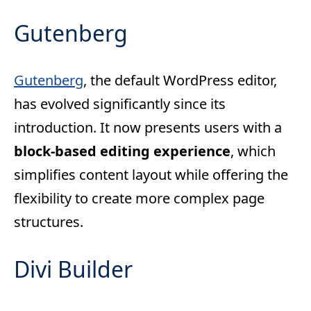
Gutenberg
Gutenberg
, the default WordPress editor,
has evolved significantly since its
introduction. It now presents users with a
block-based editing experience
, which
simplifies content layout while offering the
flexibility to create more complex page
structures.
Divi Builder