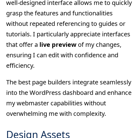
well-designed interface allows me to quickly
grasp the features and functionalities
without repeated referencing to guides or
tutorials. I particularly appreciate interfaces
that offer a
live preview
of my changes,
ensuring I can edit with confidence and
efficiency.
The best page builders integrate seamlessly
into the WordPress dashboard and enhance
my webmaster capabilities without
overwhelming me with complexity.
Design Assets