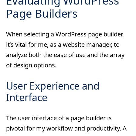
Evaluating WordPress
Page Builders
When selecting a WordPress page builder,
it’s vital for me, as a website manager, to
analyze both the ease of use and the array
of design options.
User Experience and
Interface
The user interface of a page builder is
pivotal for my workflow and productivity. A