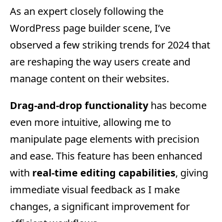
As an expert closely following the
WordPress page builder scene, I’ve
observed a few striking trends for 2024 that
are reshaping the way users create and
manage content on their websites.
Drag-and-drop functionality
has become
even more intuitive, allowing me to
manipulate page elements with precision
and ease. This feature has been enhanced
with
real-time editing capabilities
, giving
immediate visual feedback as I make
changes, a significant improvement for