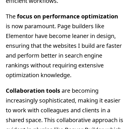
efficient workflows.
The
focus on performance optimization
is now paramount. Page builders like
Elementor have become leaner in design,
ensuring that the websites I build are faster
and perform better in search engine
rankings without requiring extensive
optimization knowledge.
Collaboration tools
are becoming
increasingly sophisticated, making it easier
to work with colleagues and clients in a
shared space. This collaborative approach is