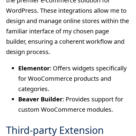
the premier e-commerce solution for
WordPress. These integrations allow me to
design and manage online stores within the
familiar interface of my chosen page
builder, ensuring a coherent workflow and
design process.
Elementor
: Offers widgets specifically
for WooCommerce products and
categories.
Beaver Builder
: Provides support for
custom WooCommerce modules.
Third-party Extension