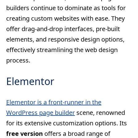
builders continue to dominate as tools for
creating custom websites with ease. They
offer drag-and-drop interfaces, pre-built
elements, and responsive design options,
effectively streamlining the web design
process.
Elementor
Elementor is a front-runner in the
WordPress page builder
scene, renowned
for its extensive customization options. Its
free version
offers a broad range of