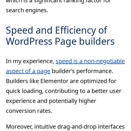
which is a significant ranking factor for
search engines.
Speed and Efficiency of
WordPress Page builders
In my experience,
speed is a non-negotiable
aspect of a page
builder’s performance.
Builders like Elementor are optimized for
quick loading, contributing to a better user
experience and potentially higher
conversion rates.
Moreover, intuitive drag-and-drop interfaces