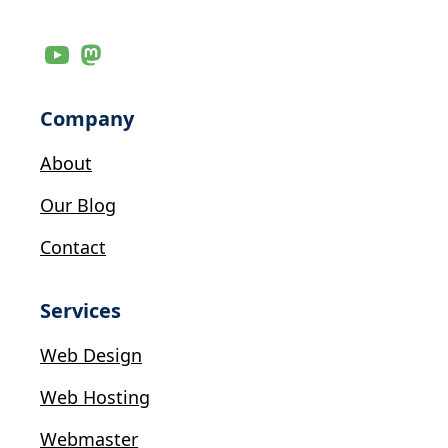
Company
About
Our Blog
Contact
Services
Web Design
Web Hosting
Webmaster