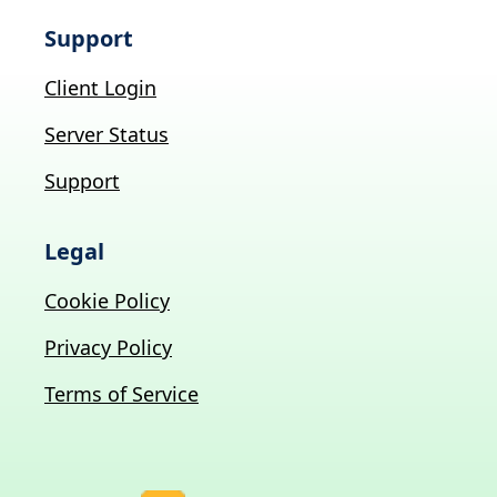
Support
Client Login
Server Status
Support
Legal
Cookie Policy
Privacy Policy
Terms of Service