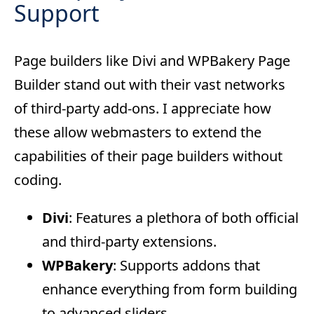
Support
Page builders like Divi and WPBakery Page
Builder stand out with their vast networks
of third-party add-ons. I appreciate how
these allow webmasters to extend the
capabilities of their page builders without
coding.
Divi
: Features a plethora of both official
and third-party extensions.
WPBakery
: Supports addons that
enhance everything from form building
to advanced sliders.