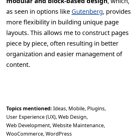
modular and block-based design
, which,
as seen in options like
Gutenberg
, provides
more flexibility in building unique page
layouts. This allows me to construct pages
piece by piece, often resulting in better
organization and easier management of
content.
Topics mentioned: 
Ideas
Mobile
Plugins
User Experience (UX)
Web Design
Web Development
Website Maintenance
WooCommerce
WordPress