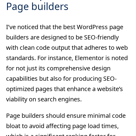
Page builders
I’ve noticed that the best WordPress page
builders are designed to be SEO-friendly
with clean code output that adheres to web
standards. For instance, Elementor is noted
for not just its comprehensive design
capabilities but also for producing SEO-
optimized pages that enhance a website’s
viability on search engines.
Page builders should ensure minimal code
bloat to avoid affecting page load times,