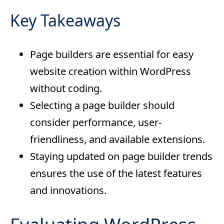
Key Takeaways
Page builders are essential for easy
website creation within WordPress
without coding.
Selecting a page builder should
consider performance, user-
friendliness, and available extensions.
Staying updated on page builder trends
ensures the use of the latest features
and innovations.