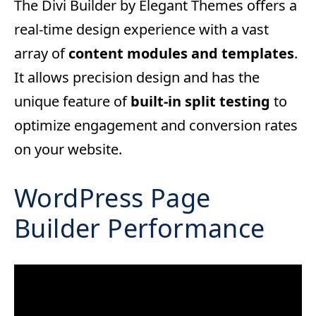
The Divi Builder by Elegant Themes offers a
real-time design experience with a vast
array of
content modules and templates
.
It allows precision design and has the
unique feature of
built-in split testing
to
optimize engagement and conversion rates
on your website.
WordPress Page
Builder Performance