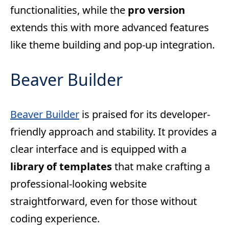
functionalities, while the
pro version
extends this with more advanced features
like theme building and pop-up integration.
Beaver Builder
Beaver Builder
is praised for its developer-
friendly approach and stability. It provides a
clear interface and is equipped with a
library of templates
that make crafting a
professional-looking website
straightforward, even for those without
coding experience.