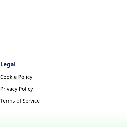
Legal
Cookie Policy
Privacy Policy
Terms of Service