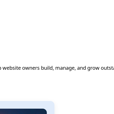
lp website owners build, manage, and grow outst