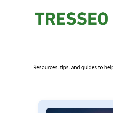
Resources, tips, and guides to he