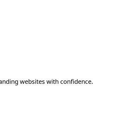
anding websites with confidence.