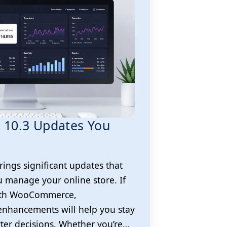
10.3 Updates You
ngs significant updates that
 manage your online store. If
with WooCommerce,
enhancements will help you stay
er decisions. Whether you’re…