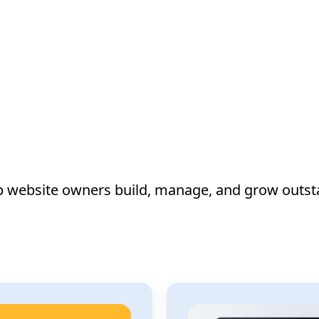
lp website owners build, manage, and grow outst