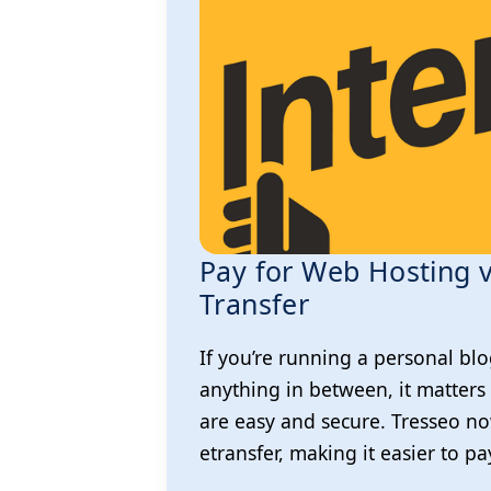
Pay for Web Hosting v
Transfer
If you’re running a personal blo
anything in between, it matters
are easy and secure. Tresseo n
etransfer, making it easier to p