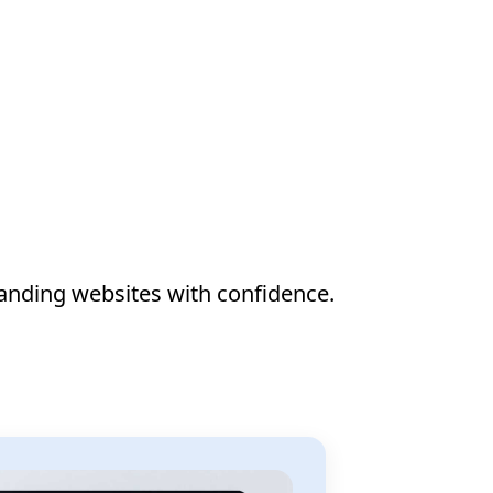
anding websites with confidence.