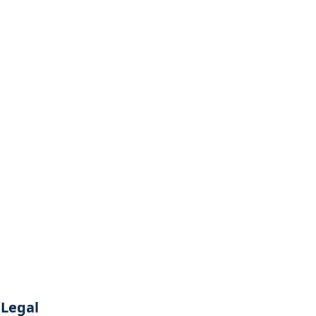
Legal