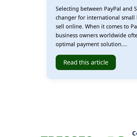
Selecting between PayPal and S
changer for international small
sell online. When it comes to Pa
business owners worldwide often
optimal payment solution.…
Read this article
C