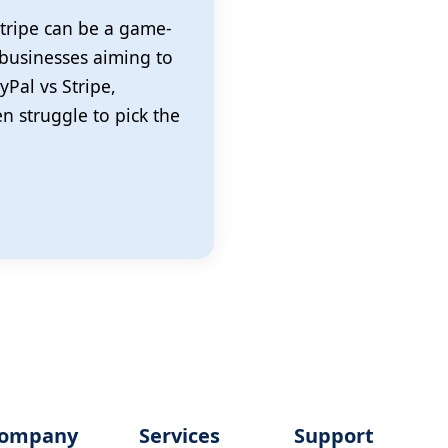
tripe can be a game-
 businesses aiming to
yPal vs Stripe,
 struggle to pick the
ompany
Services
Support