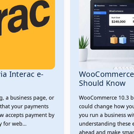
ia Interac e-
WooCommerce 
Should Know
g, a business page, or
WooCommerce 10.3 bri
 that your payments
could change how you
ow accepts payment by
you run a business 
ay for web…
understanding these 
ahead and make smart