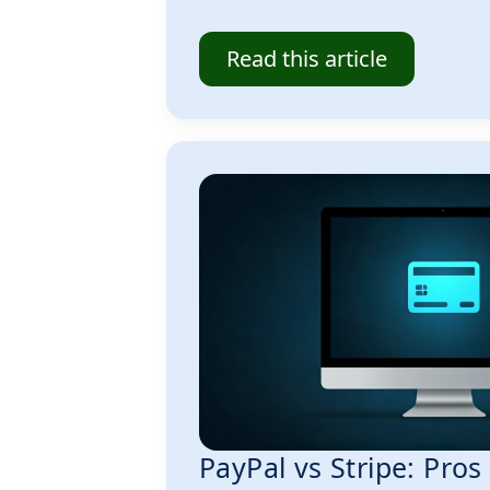
Read this article
PayPal vs Stripe: Pro