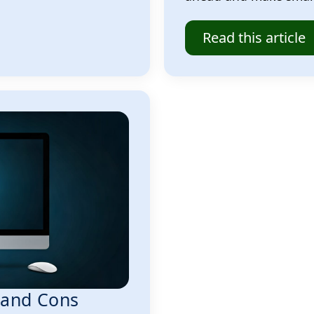
Read this article
s and Cons