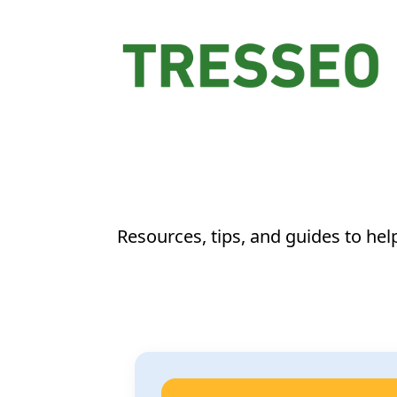
Resources, tips, and guides to he