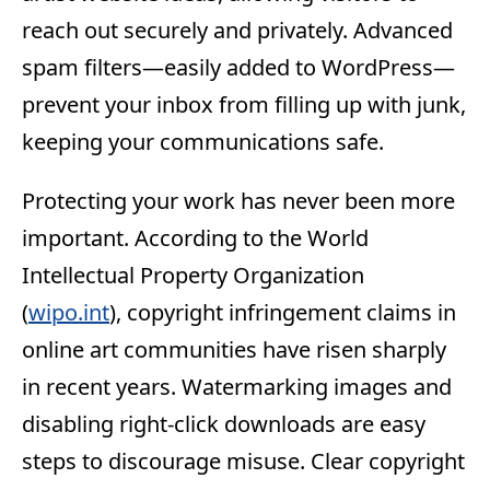
reach out securely and privately. Advanced
spam filters—easily added to WordPress—
prevent your inbox from filling up with junk,
keeping your communications safe.
Protecting your work has never been more
important. According to the World
Intellectual Property Organization
(
wipo.int
), copyright infringement claims in
online art communities have risen sharply
in recent years. Watermarking images and
disabling right-click downloads are easy
steps to discourage misuse. Clear copyright