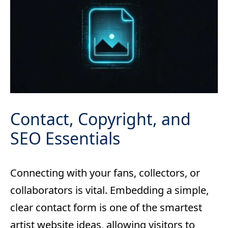
Contact, Copyright, and
SEO Essentials
Connecting with your fans, collectors, or
collaborators is vital. Embedding a simple,
clear contact form is one of the smartest
artist website ideas, allowing visitors to