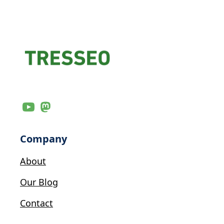
Company
About
Our Blog
Contact