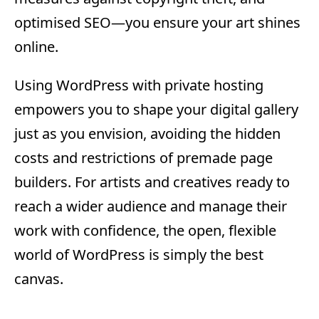
optimised SEO—you ensure your art shines
online.
Using WordPress with private hosting
empowers you to shape your digital gallery
just as you envision, avoiding the hidden
costs and restrictions of premade page
builders. For artists and creatives ready to
reach a wider audience and manage their
work with confidence, the open, flexible
world of WordPress is simply the best
canvas.