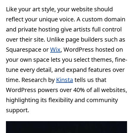
Like your art style, your website should
reflect your unique voice. A custom domain
and private hosting give artists full control
over their site. Unlike page builders such as
Squarespace or
Wix
, WordPress hosted on
your own space lets you select themes, fine-
tune every detail, and expand features over
time. Research by
Kinsta
tells us that
WordPress powers over 40% of all websites,
highlighting its flexibility and community
support.