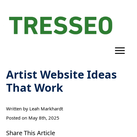
Artist Website Ideas
That Work
Written by 
Leah Markhardt
Posted on 
May 8th, 2025
Share This Article