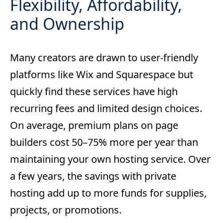
Flexibility, Affordability,
and Ownership
Many creators are drawn to user-friendly
platforms like Wix and Squarespace but
quickly find these services have high
recurring fees and limited design choices.
On average, premium plans on page
builders cost 50–75% more per year than
maintaining your own hosting service. Over
a few years, the savings with private
hosting add up to more funds for supplies,
projects, or promotions.