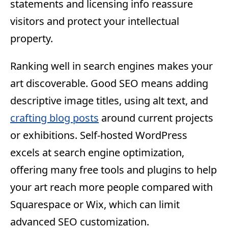
statements and licensing info reassure
visitors and protect your intellectual
property.
Ranking well in search engines makes your
art discoverable. Good SEO means adding
descriptive image titles, using alt text, and
crafting blog posts
around current projects
or exhibitions. Self-hosted WordPress
excels at search engine optimization,
offering many free tools and plugins to help
your art reach more people compared with
Squarespace or Wix, which can limit
advanced SEO customization.