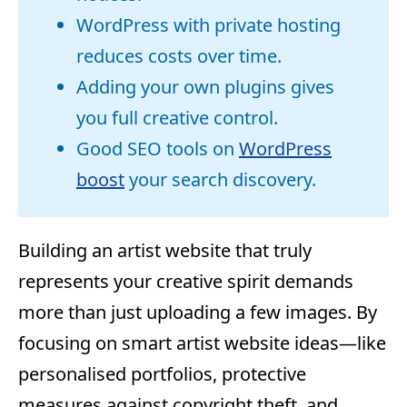
WordPress with private hosting
reduces costs over time.
Adding your own plugins gives
you full creative control.
Good SEO tools on
WordPress
boost
your search discovery.
Building an artist website that truly
represents your creative spirit demands
more than just uploading a few images. By
focusing on smart artist website ideas—like
personalised portfolios, protective
measures against copyright theft, and