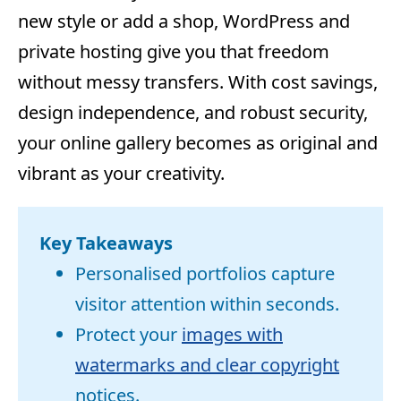
new style or add a shop, WordPress and
private hosting give you that freedom
without messy transfers. With cost savings,
design independence, and robust security,
your online gallery becomes as original and
vibrant as your creativity.
Key Takeaways
Personalised portfolios capture
visitor attention within seconds.
Protect your
images with
watermarks and clear copyright
notices.