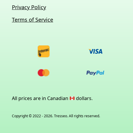
Privacy Policy
Terms of Service
All prices are in Canadian
dollars.
Copyright © 2022 - 2026. Tresseo. All rights reserved.