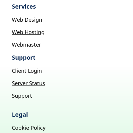
Services
Web Design
Web Hosting
Webmaster
Support
Client Login
Server Status
Support
Legal
Cookie Policy