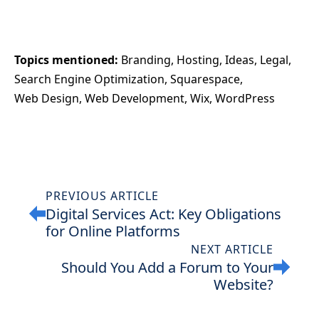
Topics mentioned: 
Branding
Hosting
Ideas
Legal
Search Engine Optimization
Squarespace
Web Design
Web Development
Wix
WordPress
PREVIOUS ARTICLE
Digital Services Act: Key Obligations
for Online Platforms
NEXT ARTICLE
Should You Add a Forum to Your
Website?