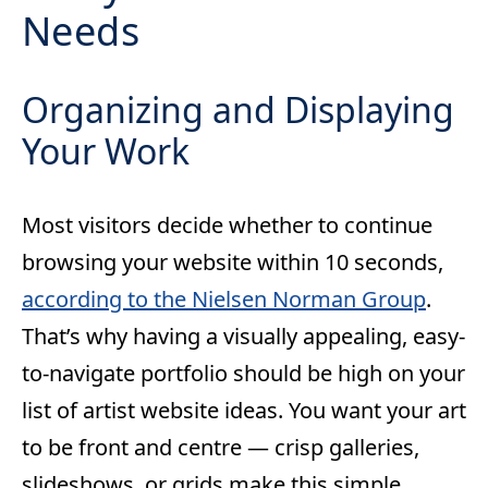
Needs
Organizing and Displaying
Your Work
Most visitors decide whether to continue
browsing your website within 10 seconds,
according to the Nielsen Norman Group
.
That’s why having a visually appealing, easy-
to-navigate portfolio should be high on your
list of artist website ideas. You want your art
to be front and centre — crisp galleries,
slideshows, or grids make this simple.