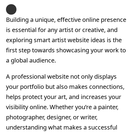
Building a unique, effective online presence
is essential for any artist or creative, and
exploring smart artist website ideas is the
first step towards showcasing your work to
a global audience.
A professional website not only displays
your portfolio but also makes connections,
helps protect your art, and increases your
visibility online. Whether you’re a painter,
photographer, designer, or writer,
understanding what makes a successful