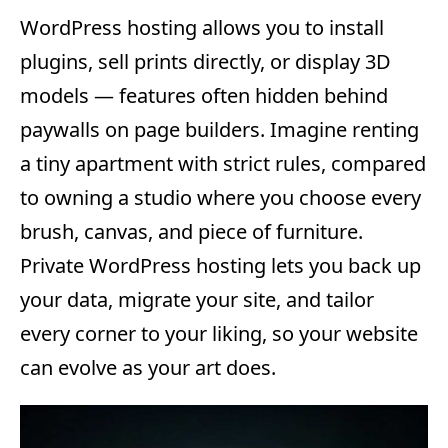
WordPress hosting allows you to install
plugins, sell prints directly, or display 3D
models — features often hidden behind
paywalls on page builders. Imagine renting
a tiny apartment with strict rules, compared
to owning a studio where you choose every
brush, canvas, and piece of furniture.
Private WordPress hosting lets you back up
your data, migrate your site, and tailor
every corner to your liking, so your website
can evolve as your art does.