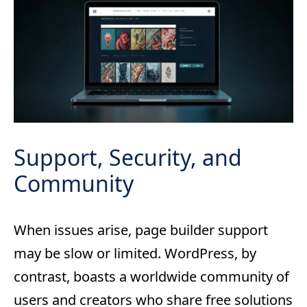
Support, Security, and
Community
When issues arise, page builder support
may be slow or limited. WordPress, by
contrast, boasts a worldwide community of
users and creators who share free solutions