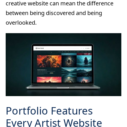
creative website can mean the difference
between being discovered and being
overlooked.
Portfolio Features
Every Artist Website