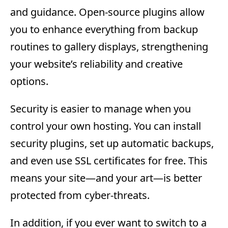
and guidance. Open-source plugins allow
you to enhance everything from backup
routines to gallery displays, strengthening
your website’s reliability and creative
options.
Security is easier to manage when you
control your own hosting. You can install
security plugins, set up automatic backups,
and even use SSL certificates for free. This
means your site—and your art—is better
protected from cyber-threats.
In addition, if you ever want to switch to a