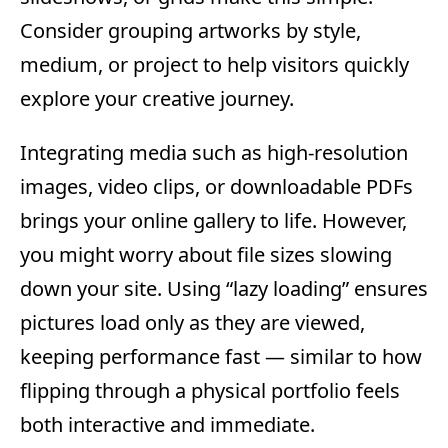
Consider grouping artworks by style,
medium, or project to help visitors quickly
explore your creative journey.
Integrating media such as high-resolution
images, video clips, or downloadable PDFs
brings your online gallery to life. However,
you might worry about file sizes slowing
down your site. Using “lazy loading” ensures
pictures load only as they are viewed,
keeping performance fast — similar to how
flipping through a physical portfolio feels
both interactive and immediate.