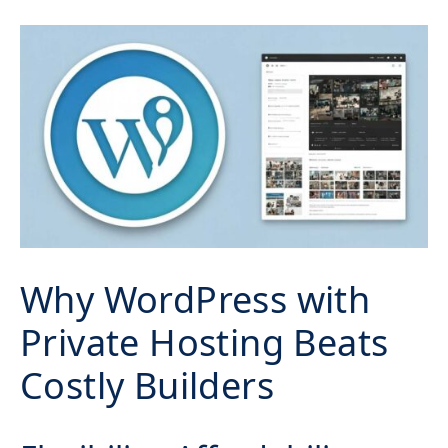
Why WordPress with
Private Hosting Beats
Costly Builders