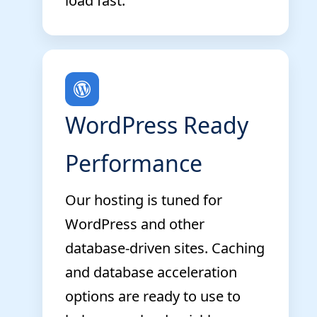
load fast.
WordPress Ready
Performance
Our hosting is tuned for
WordPress and other
database-driven sites. Caching
and database acceleration
options are ready to use to