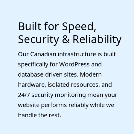
Built for Speed,
Security & Reliability
Our Canadian infrastructure is built
specifically for WordPress and
database-driven sites. Modern
hardware, isolated resources, and
24/7 security monitoring mean your
website performs reliably while we
handle the rest.