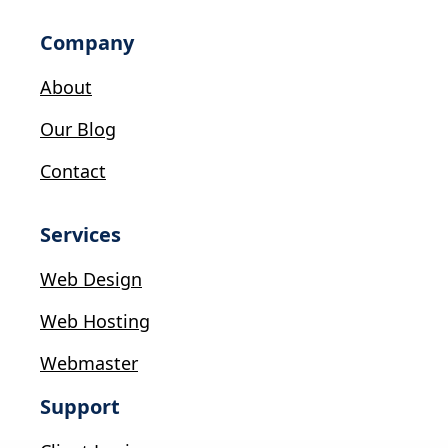
Company
About
Our Blog
Contact
Services
Web Design
Web Hosting
Webmaster
Support