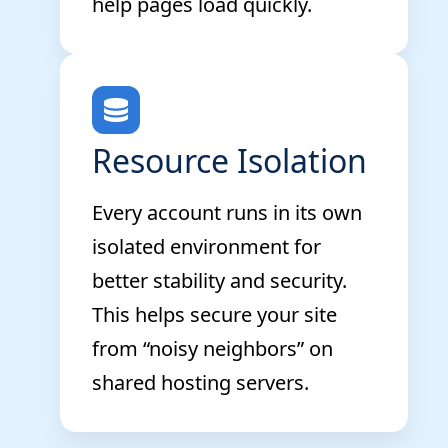
help pages load quickly.
Resource Isolation
Every account runs in its own
isolated environment for
better stability and security.
This helps secure your site
from “noisy neighbors” on
shared hosting servers.