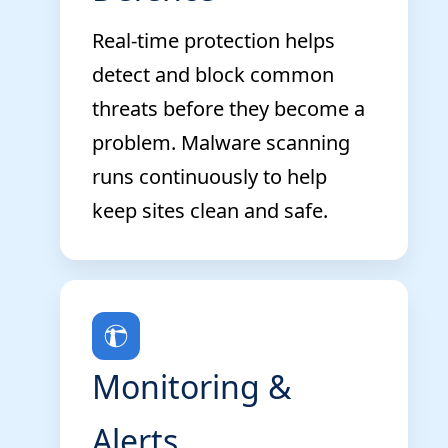
Real-time protection helps
detect and block common
threats before they become a
problem. Malware scanning
runs continuously to help
keep sites clean and safe.
Monitoring &
Alerts