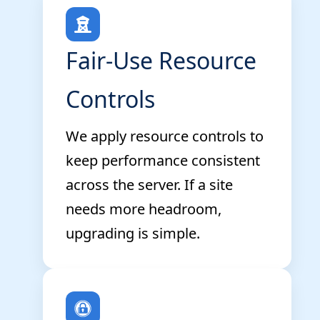
Fair-Use Resource
Controls
We apply resource controls to
keep performance consistent
across the server. If a site
needs more headroom,
upgrading is simple.