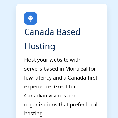
Canada Based
Hosting
Host your website with
servers based in Montreal for
low latency and a Canada-first
experience. Great for
Canadian visitors and
organizations that prefer local
hosting.