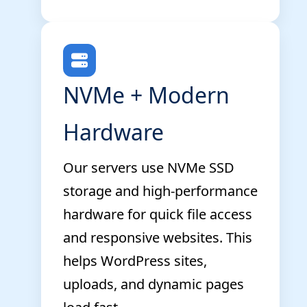
NVMe + Modern
Hardware
Our servers use NVMe SSD
storage and high-performance
hardware for quick file access
and responsive websites. This
helps WordPress sites,
uploads, and dynamic pages