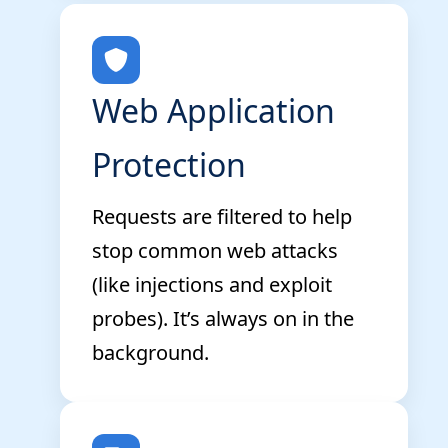
Web Application
Protection
Requests are filtered to help
stop common web attacks
(like injections and exploit
probes). It’s always on in the
background.