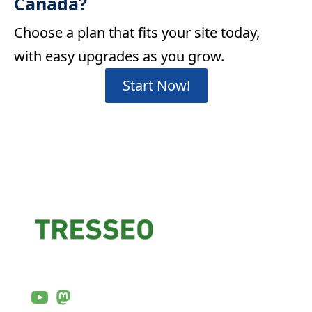
Canada?
Choose a plan that fits your site today,
with easy upgrades as you grow.
Start Now!