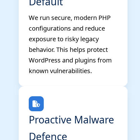
Default
We run secure, modern PHP
configurations and reduce
exposure to risky legacy
behavior. This helps protect
WordPress and plugins from
known vulnerabilities.
Proactive Malware
Defence