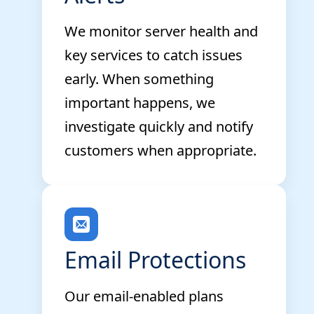
We monitor server health and
key services to catch issues
early. When something
important happens, we
investigate quickly and notify
customers when appropriate.
Email Protections
Our email-enabled plans