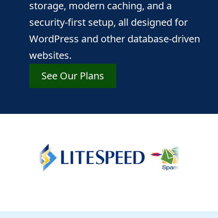
storage, modern caching, and a
security-first setup, all designed for
WordPress and other database-driven
websites.
See Our Plans