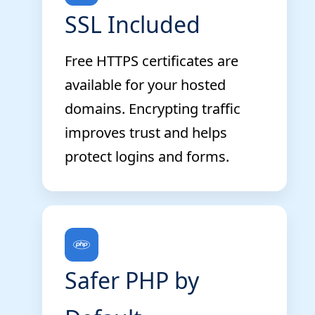
SSL Included
Free HTTPS certificates are
available for your hosted
domains. Encrypting traffic
improves trust and helps
protect logins and forms.
Safer PHP by