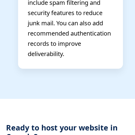
include spam filtering and
security features to reduce
junk mail. You can also add
recommended authentication
records to improve
deliverability.
Ready to host your website in