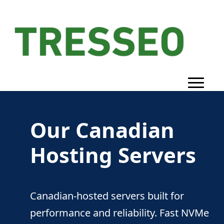
Our Canadian
Hosting Servers
Canadian-hosted servers built for
performance and reliability. Fast NVMe