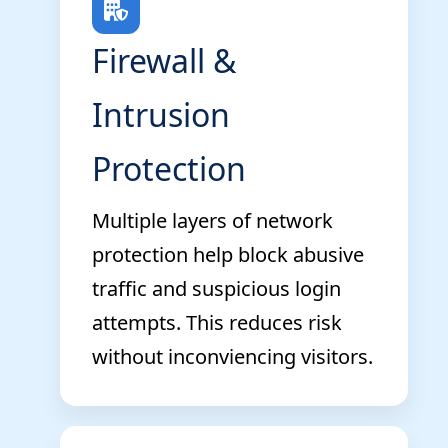
Firewall &
Intrusion
Protection
Multiple layers of network
protection help block abusive
traffic and suspicious login
attempts. This reduces risk
without inconviencing visitors.