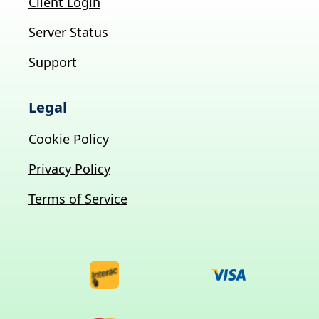
Client Login
Server Status
Support
Legal
Cookie Policy
Privacy Policy
Terms of Service